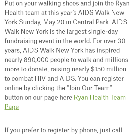
Put on your walking shoes and join the Ryan
Health team at this year’s AIDS Walk New
York Sunday, May 20 in Central Park. AIDS
Walk New York is the largest single-day
fundraising event in the world. For over 30
years, AIDS Walk New York has inspired
nearly 890,000 people to walk and millions
more to donate, raising nearly $150 million
to combat HIV and AIDS. You can register
online by clicking the “Join Our Team”
button on our page here
Ryan Health Team
Page
If you prefer to register by phone, just call