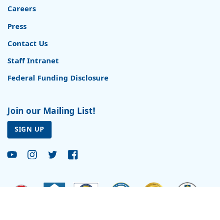
Careers
Press
Contact Us
Staff Intranet
Federal Funding Disclosure
Join our Mailing List!
SIGN UP