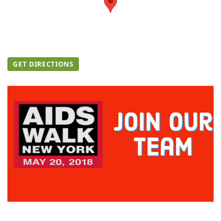
GET DIRECTIONS