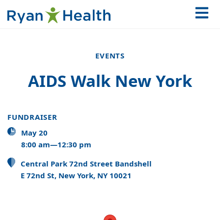
EVENTS
AIDS Walk New York
FUNDRAISER
May 20
8:00 am—12:30 pm
Central Park 72nd Street Bandshell
E 72nd St, New York, NY 10021