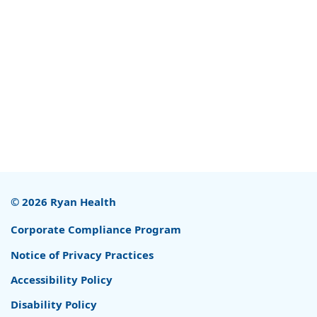
© 2026 Ryan Health
Corporate Compliance Program
Notice of Privacy Practices
Accessibility Policy
Disability Policy