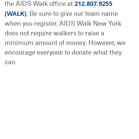
the AIDS Walk office at
212.807.9255
(WALK)
. Be sure to give our team name
when you register. AIDS Walk New York
does not require walkers to raise a
minimum amount of money. However, we
encourage everyone to donate what they
can.