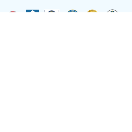
Site by
Reflexions
As a recipient of funding from the Department of Health and Human Services, Ryan
Health (and its covered individuals) is deemed a federal Public Health Service
Employee with respect to medical malpractice or other healthcare related claims.
Site Language
Select Language
▼