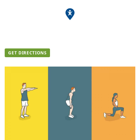
GET DIRECTIONS