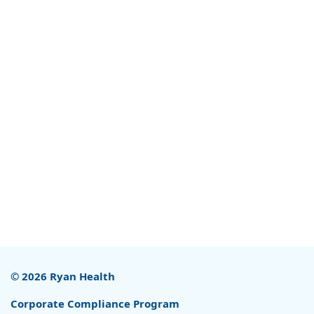
© 2026 Ryan Health
Corporate Compliance Program