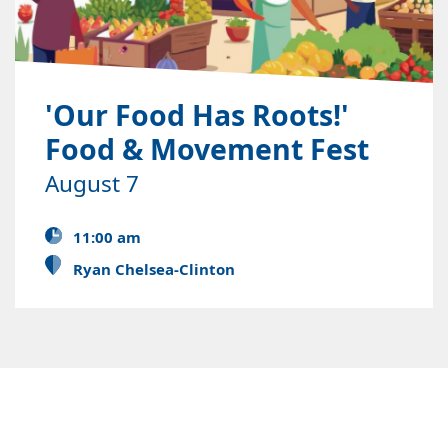
'Our Food Has Roots!'
Food & Movement Fest
August 7
11:00 am
Ryan Chelsea-Clinton