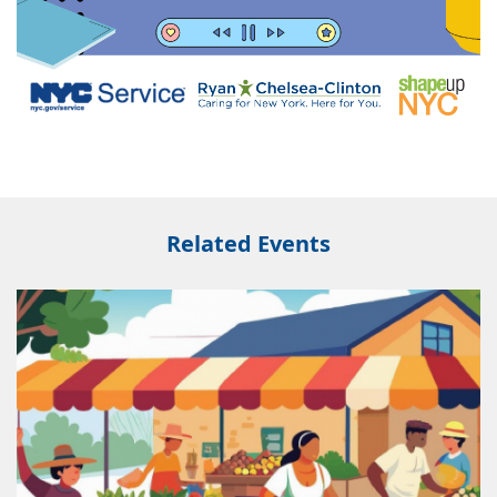
Related Events