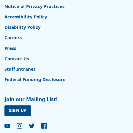
Notice of Privacy Practices
Accessibility Policy
Disability Policy
Careers
Press
Contact Us
Staff Intranet
Federal Funding Disclosure
Join our Mailing List!
SIGN UP