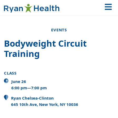
EVENTS
Bodyweight Circuit
Training
CLASS
June 26
6:00 pm—7:00 pm
Ryan Chelsea-Clinton
645 10th Ave, New York, NY 10036