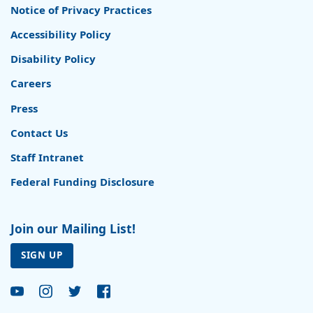
Notice of Privacy Practices
Accessibility Policy
Disability Policy
Careers
Press
Contact Us
Staff Intranet
Federal Funding Disclosure
Join our Mailing List!
SIGN UP