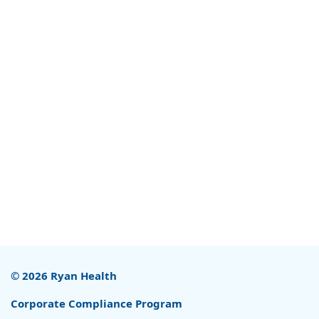
© 2026 Ryan Health
Corporate Compliance Program