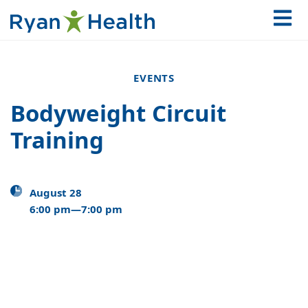
EVENTS
Bodyweight Circuit
Training
August 28
6:00 pm—7:00 pm