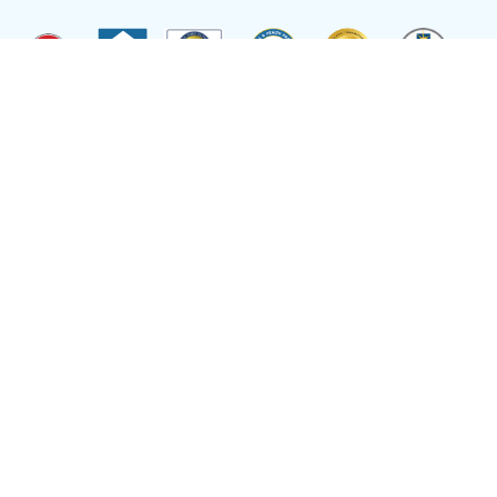
Site by
Reflexions
As a recipient of funding from the Department of Health and Human Services, Ryan
Health (and its covered individuals) is deemed a federal Public Health Service
Employee with respect to medical malpractice or other healthcare related claims.
Site Language
Select Language
▼