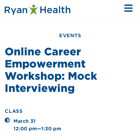
EVENTS
Online Career
Empowerment
Workshop: Mock
Interviewing
CLASS
March 31
12:00 pm—1:30 pm