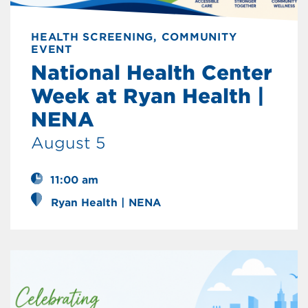
HEALTH SCREENING, COMMUNITY
EVENT
National Health Center
Week at Ryan Health |
NENA
August 5
11:00 am
Ryan Health | NENA