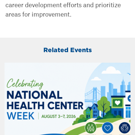
career development efforts and prioritize
areas for improvement.
Related Events