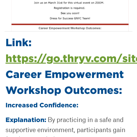
Link:
https://go.thryv.com/sit
Career Empowerment
Workshop Outcomes:
Increased Confidence:
By practicing in a safe and
Explanation:
supportive environment, participants gain