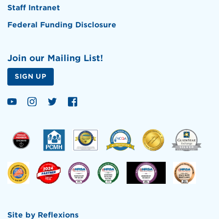
Staff Intranet
Federal Funding Disclosure
Join our Mailing List!
SIGN UP
Site by
Reflexions