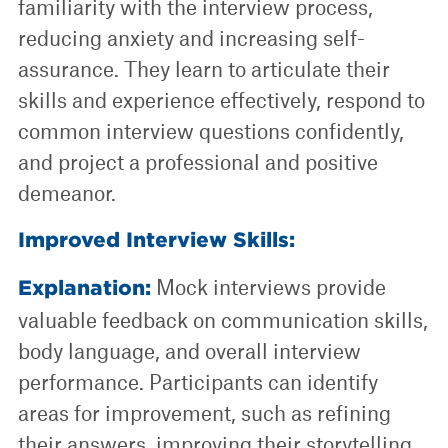
familiarity with the interview process,
reducing anxiety and increasing self-
assurance. They learn to articulate their
skills and experience effectively, respond to
common interview questions confidently,
and project a professional and positive
demeanor.
Improved Interview Skills:
Mock interviews provide
Explanation:
valuable feedback on communication skills,
body language, and overall interview
performance. Participants can identify
areas for improvement, such as refining
their answers, improving their storytelling