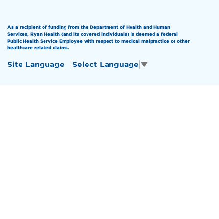
As a recipient of funding from the Department of Health and Human
Services, Ryan Health (and its covered individuals) is deemed a federal
Public Health Service Employee with respect to medical malpractice or other
healthcare related claims.
Site Language
Select Language
▼