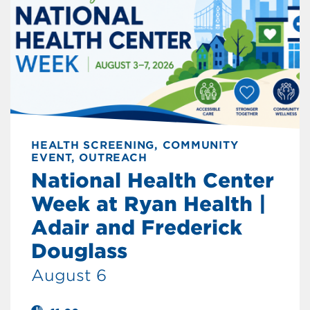
HEALTH SCREENING, COMMUNITY
EVENT, OUTREACH
National Health Center
Week at Ryan Health |
Adair and Frederick
Douglass
August 6