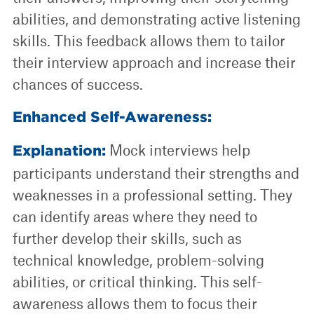
abilities, and demonstrating active listening
skills. This feedback allows them to tailor
their interview approach and increase their
chances of success.
Enhanced Self-Awareness:
Mock interviews help
Explanation:
participants understand their strengths and
weaknesses in a professional setting. They
can identify areas where they need to
further develop their skills, such as
technical knowledge, problem-solving
abilities, or critical thinking. This self-
awareness allows them to focus their