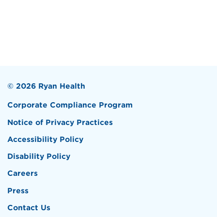
© 2026 Ryan Health
Corporate Compliance Program
Notice of Privacy Practices
Accessibility Policy
Disability Policy
Careers
Press
Contact Us