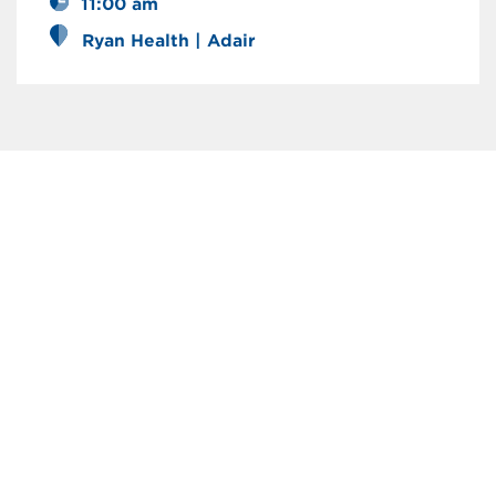
11:00 am
Ryan Health | Adair