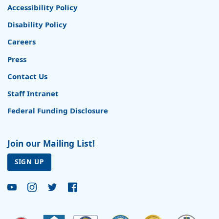
Accessibility Policy
Disability Policy
Careers
Press
Contact Us
Staff Intranet
Federal Funding Disclosure
Join our Mailing List!
SIGN UP