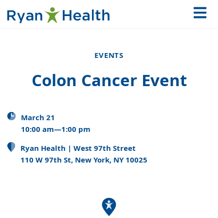
EVENTS
Colon Cancer Event
March 21
10:00 am—1:00 pm
Ryan Health | West 97th Street
110 W 97th St, New York, NY 10025