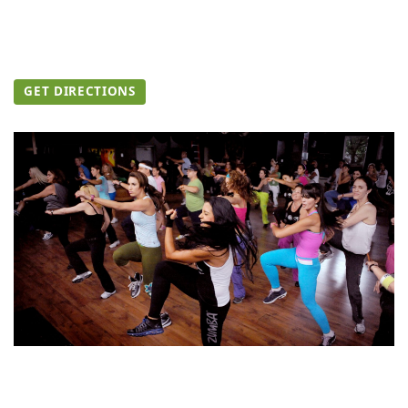
GET DIRECTIONS