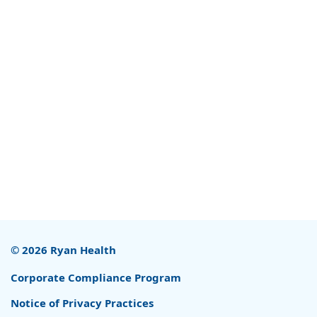
© 2026 Ryan Health
Corporate Compliance Program
Notice of Privacy Practices