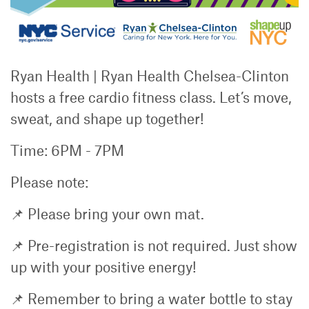
Ryan Health | Ryan Health Chelsea-Clinton
hosts a free cardio fitness class. Let’s move,
sweat, and shape up together!
Time: 6PM - 7PM
Please note:
📌 Please bring your own mat.
📌 Pre-registration is not required. Just show
up with your positive energy!
📌 Remember to bring a water bottle to stay