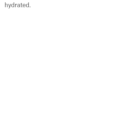
hydrated.