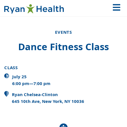
EVENTS
Dance Fitness Class
CLASS
July 25
6:00 pm—7:00 pm
Ryan Chelsea-Clinton
645 10th Ave, New York, NY 10036