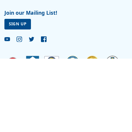
Join our Mailing List!
SIGN UP
Site by
Reflexions
As a recipient of funding from the Department of Health and Human Services, Ryan
Health (and its covered individuals) is deemed a federal Public Health Service