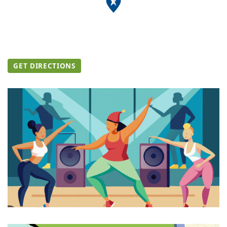
GET DIRECTIONS