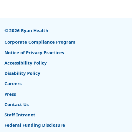
© 2026 Ryan Health
Corporate Compliance Program
Notice of Privacy Practices
Accessibility Policy
Disability Policy
Careers
Press
Contact Us
Staff Intranet
Federal Funding Disclosure