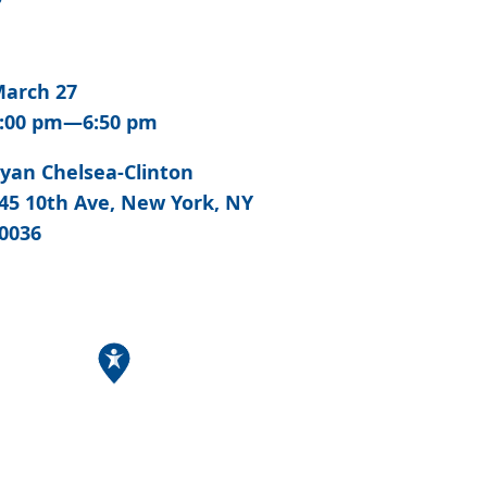
arch 27
:00 pm—6:50 pm
yan Chelsea-Clinton
45 10th Ave, New York, NY
0036