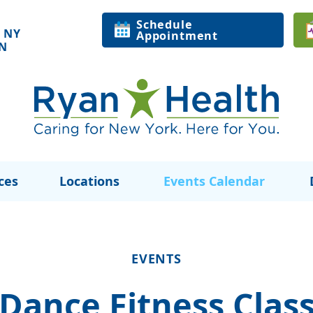
Schedule
 NY
Appointment
ON
ces
Locations
Events Calendar
EVENTS
Dance Fitness Clas