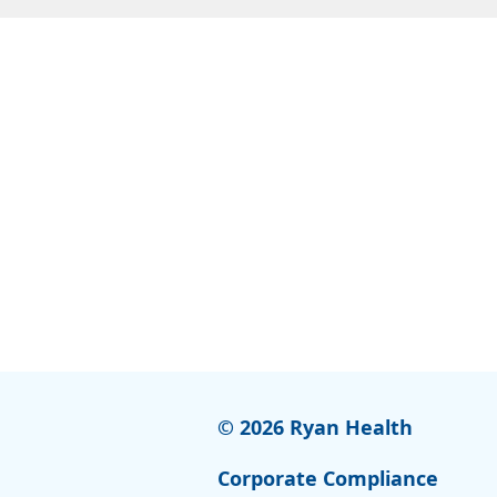
© 2026 Ryan Health
Corporate Compliance