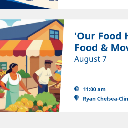
'Our Food 
Food & Mo
August 7
11:00 am
Ryan Chelsea-Cli