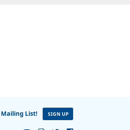
 Mailing List!
SIGN UP