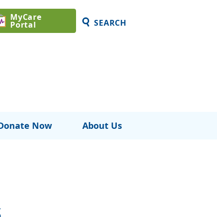
MyCare
SEARCH
Portal
Donate Now
About Us
s