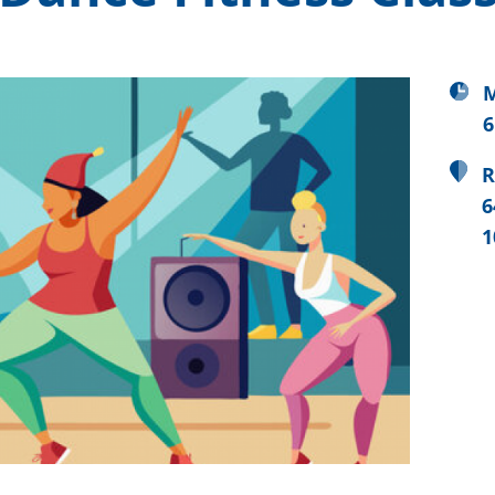
M
6
R
6
1