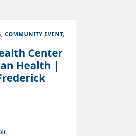
G, COMMUNITY EVENT,
ealth Center
an Health |
Frederick
air