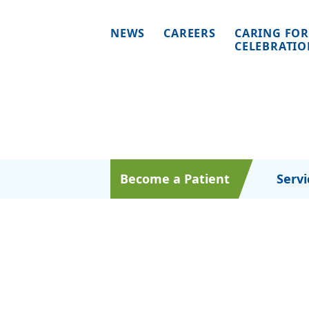
NEWS
CAREERS
CARING FOR
CELEBRATI
Become a Patient
Servi