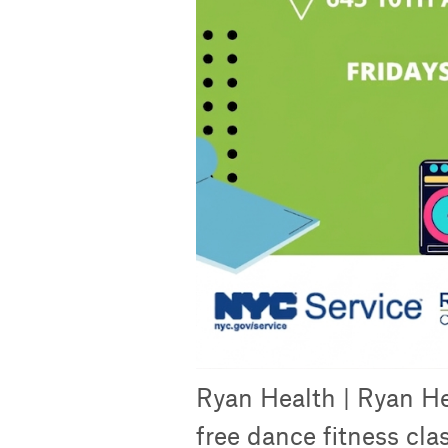
Ryan Health | Ryan He
free dance fitness cla