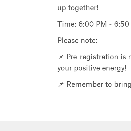
up together!
Time: 6:00 PM - 6:5
Please note:
📌 Pre-registration is
your positive energy!
📌 Remember to bring 