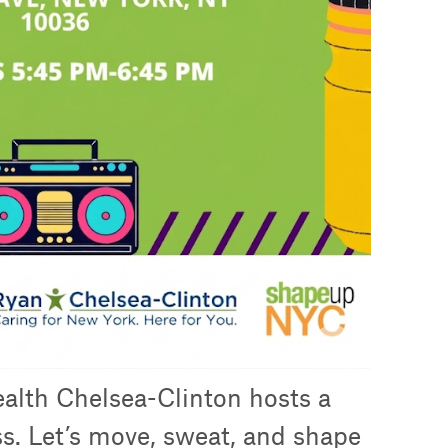
alth Chelsea-Clinton hosts a
ss. Let’s move, sweat, and shape