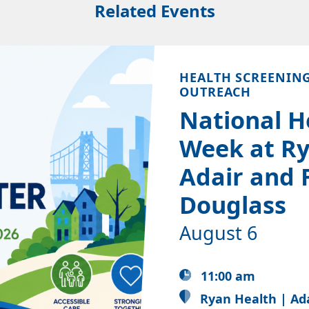
Related Events
HEALTH SCREENIN
OUTREACH
National H
Week at Ry
Adair and 
Douglass
August 6
11:00 am
Ryan Health | Ad