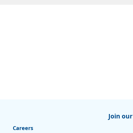
Join our
Careers