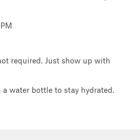
0 PM
 not required. Just show up with
a water bottle to stay hydrated.