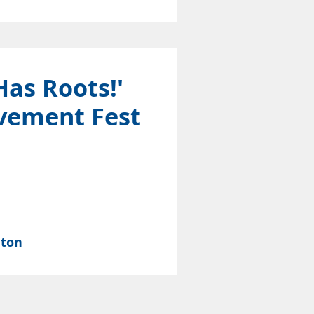
Has Roots!'
vement Fest
nton