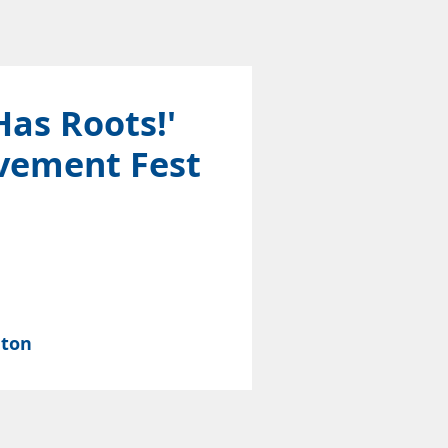
Has Roots!'
vement Fest
nton