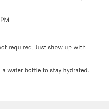
0 PM
 not required. Just show up with
a water bottle to stay hydrated.