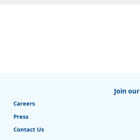
Join our
Careers
Press
Contact Us