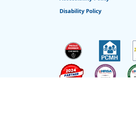
Disability Policy
Site by
Reflexions
As a recipient of funding from the Departmen
Ryan Health (and its covered individuals) is de
Employee with respect to medical malpractice 