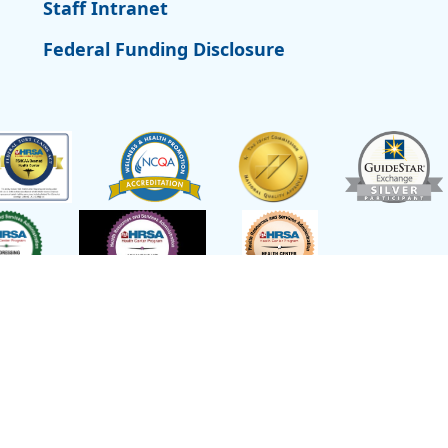
Staff Intranet
Federal Funding Disclosure
t of Health and Human Services,
emed a federal Public Health Service
or other healthcare related claims.