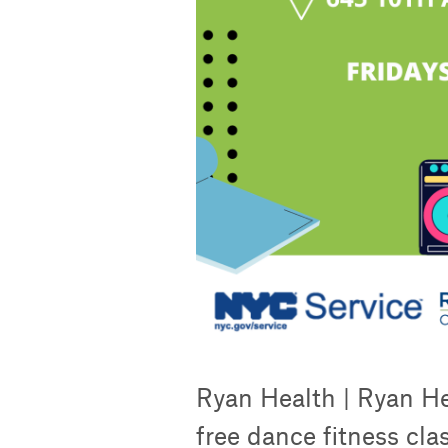
Ryan Health | Ryan He
free dance fitness cla