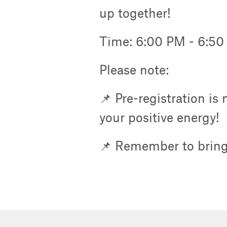
up together!
Time: 6:00 PM - 6:5
Please note:
📌 Pre-registration is
your positive energy!
📌 Remember to bring 