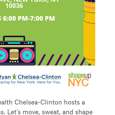
alth Chelsea-Clinton hosts a
ss. Let’s move, sweat, and shape