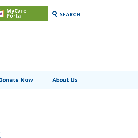
MyCare
SEARCH
Portal
Donate Now
About Us
s