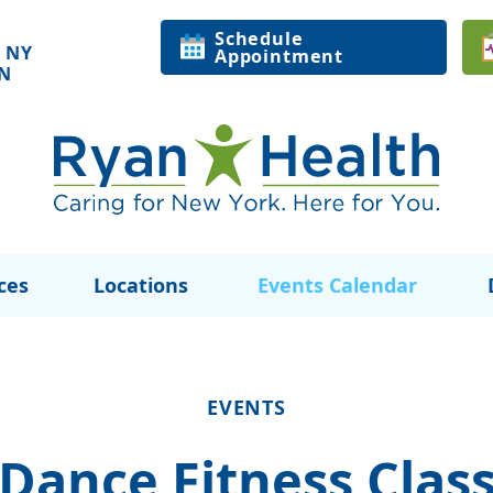
Schedule
 NY
Appointment
ON
ces
Locations
Events Calendar
EVENTS
Dance Fitness Clas