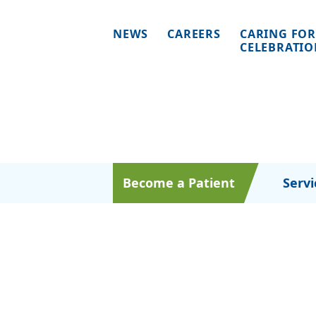
NEWS
CAREERS
CARING FOR
CELEBRATI
Become a Patient
Servi