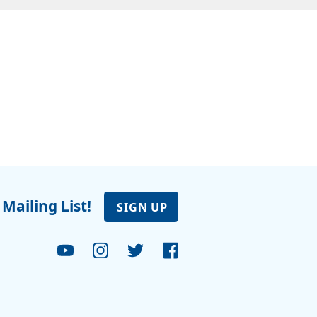
 Mailing List!
SIGN UP