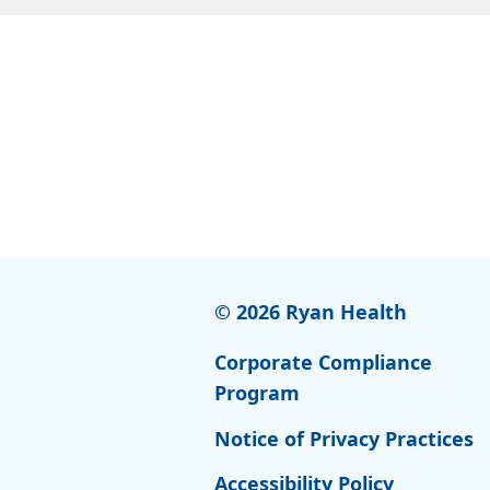
© 2026 Ryan Health
Corporate Compliance
Program
Notice of Privacy Practices
Accessibility Policy