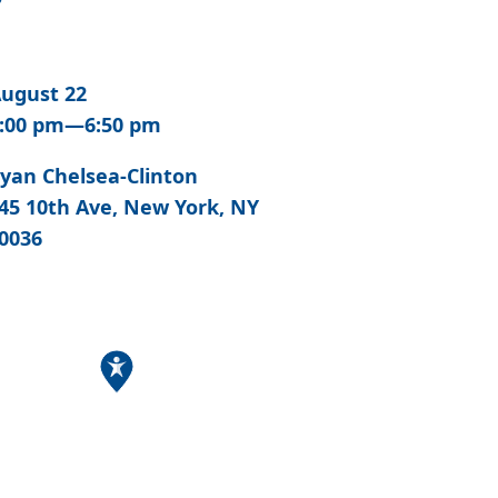
ugust 22
:00 pm—6:50 pm
yan Chelsea-Clinton
45 10th Ave, New York, NY
0036