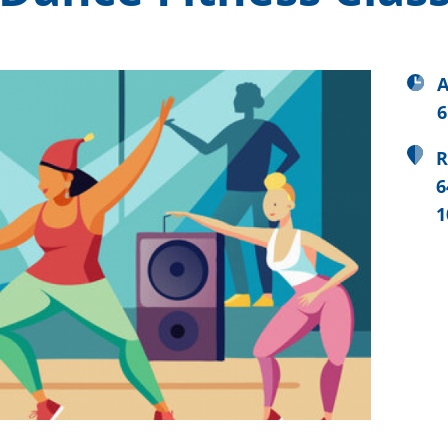
A
6
R
6
1