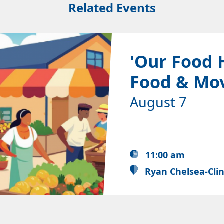
Related Events
'Our Food 
Food & Mo
August 7
11:00 am
Ryan Chelsea-Cli