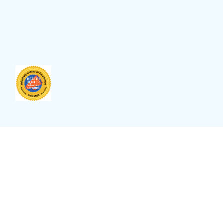
Site Language