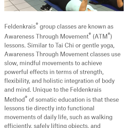
®
Feldenkrais
group classes are known as
®
®
Awareness Through Movement
(ATM
)
lessons. Similar to Tai Chi or gentle yoga,
Awareness Through Movement classes use
slow, mindful movements to achieve
powerful effects in terms of strength,
flexibility, and holistic integration of body
and mind. Unique to the Feldenkrais
®
Method
of somatic education is that these
lessons tie directly into functional
movements of daily life, such as walking
efficiently, safely lifting objects, and