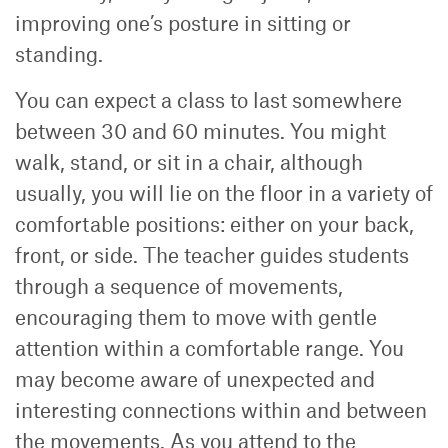
improving one’s posture in sitting or
standing.
You can expect a class to last somewhere
between 30 and 60 minutes. You might
walk, stand, or sit in a chair, although
usually, you will lie on the floor in a variety of
comfortable positions: either on your back,
front, or side. The teacher guides students
through a sequence of movements,
encouraging them to move with gentle
attention within a comfortable range. You
may become aware of unexpected and
interesting connections within and between
the movements. As you attend to the