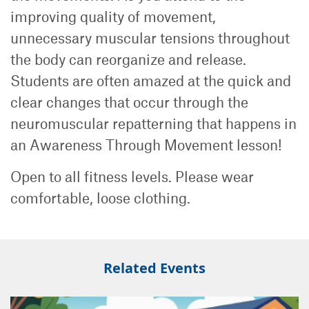
improving quality of movement,
unnecessary muscular tensions throughout
the body can reorganize and release.
Students are often amazed at the quick and
clear changes that occur through the
neuromuscular repatterning that happens in
an Awareness Through Movement lesson!
Open to all fitness levels. Please wear
comfortable, loose clothing.
Related Events