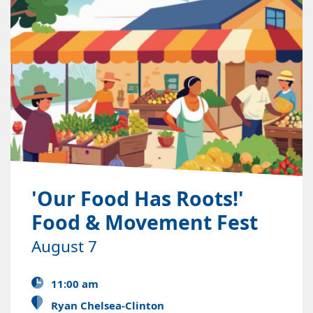
'Our Food Has Roots!'
Food & Movement Fest
August 7
11:00 am
Ryan Chelsea-Clinton