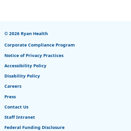
© 2026 Ryan Health
Corporate Compliance Program
Notice of Privacy Practices
Accessibility Policy
Disability Policy
Careers
Press
Contact Us
Staff Intranet
Federal Funding Disclosure