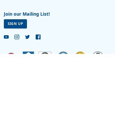
Join our Mailing List!
SIGN UP
Site by
Reflexions
As a recipient of funding from the Department of Health and Human Services, Ryan