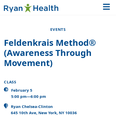
EVENTS
Feldenkrais Method®
(Awareness Through
Movement)
CLASS
February 5
5:00 pm—6:00 pm
Ryan Chelsea-Clinton
645 10th Ave, New York, NY 10036