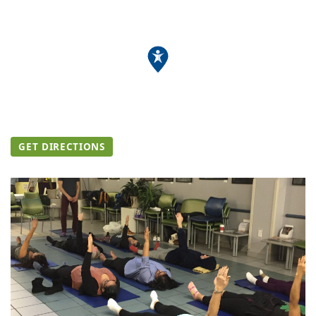
GET DIRECTIONS