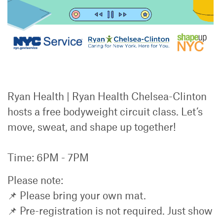
Ryan Health | Ryan Health Chelsea-Clinton
hosts a free bodyweight circuit class. Let’s
move, sweat, and shape up together!
Time: 6PM - 7PM
Please note:
📌 Please bring your own mat.
📌 Pre-registration is not required. Just show