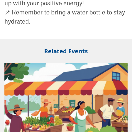
up with your positive energy!
📌 Remember to bring a water bottle to stay
hydrated.
Related Events