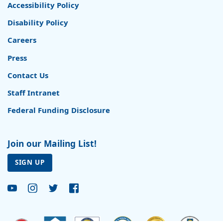
Accessibility Policy
Disability Policy
Careers
Press
Contact Us
Staff Intranet
Federal Funding Disclosure
Join our Mailing List!
SIGN UP