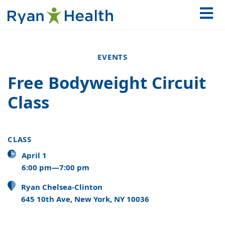
EVENTS
Free Bodyweight Circuit
Class
CLASS
April 1
6:00 pm—7:00 pm
Ryan Chelsea-Clinton
645 10th Ave, New York, NY 10036