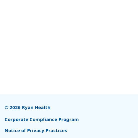
© 2026 Ryan Health
Corporate Compliance Program
Notice of Privacy Practices