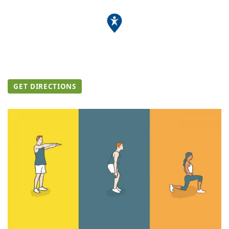
GET DIRECTIONS