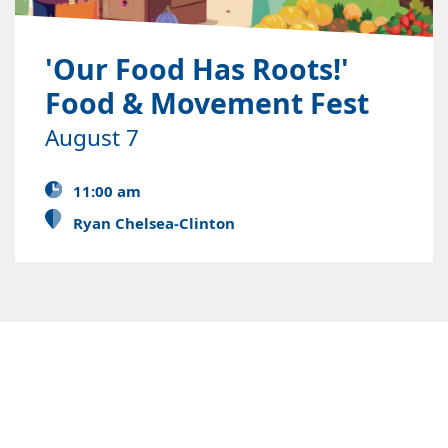
'Our Food Has Roots!'
Food & Movement Fest
August 7
11:00 am
Ryan Chelsea-Clinton