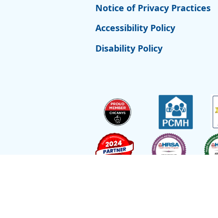
Notice of Privacy Practices
Accessibility Policy
Disability Policy
Site by
Reflexions
As a recipient of funding from the Departmen