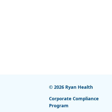
© 2026 Ryan Health
Corporate Compliance
Program