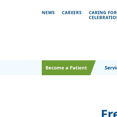
NEWS
CAREERS
CARING FOR
CELEBRATI
Become a Patient
Servi
Fr