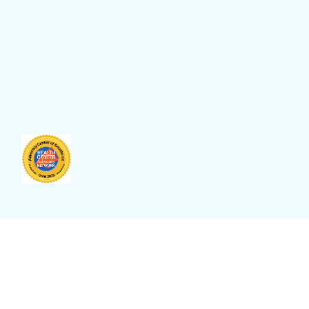
anguage