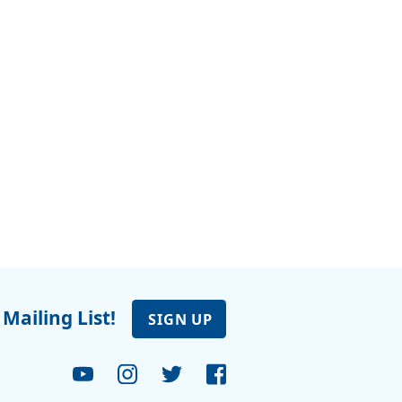
 Mailing List!
SIGN UP