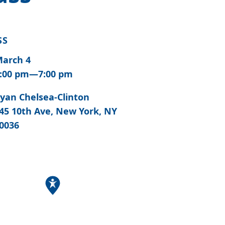
SS
arch 4
:00 pm—7:00 pm
yan Chelsea-Clinton
45 10th Ave, New York, NY
0036