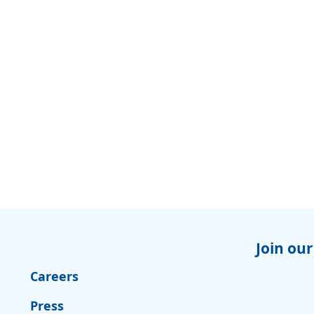
Join our
Careers
Press