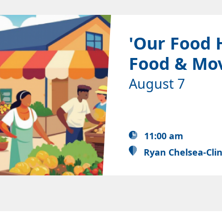
'Our Food 
Food & Mo
August 7
11:00 am
Ryan Chelsea-Cli