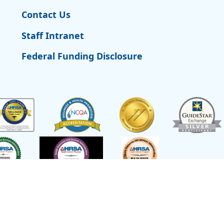
Contact Us
Staff Intranet
Federal Funding Disclosure
t of Health and Human Services,
Site L