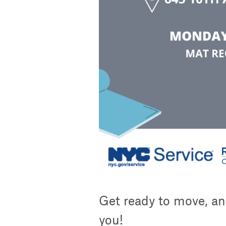
Get ready to move, an
you!