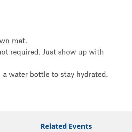
own mat.
 not required. Just show up with
a water bottle to stay hydrated.
Related Events