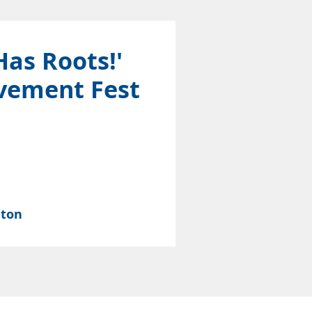
Has Roots!'
vement Fest
nton