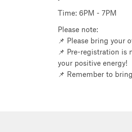
Time: 6PM - 7PM
Please note:
📌 Please bring your 
📌 Pre-registration is
your positive energy!
📌 Remember to bring 