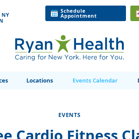
Schedule
 NY
Appointment
ON
ces
Locations
Events Calendar
EVENTS
ee Cardio Fitness Cl