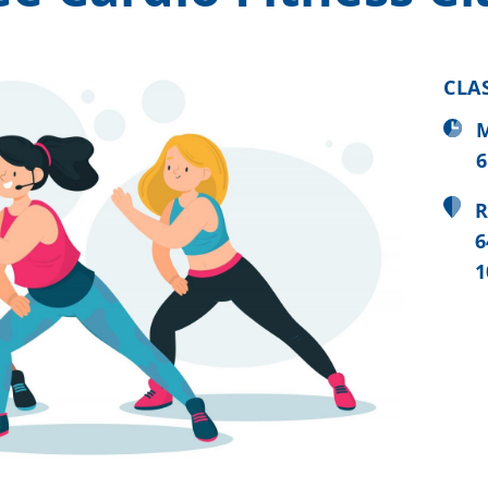
CLA
M
6
R
6
1