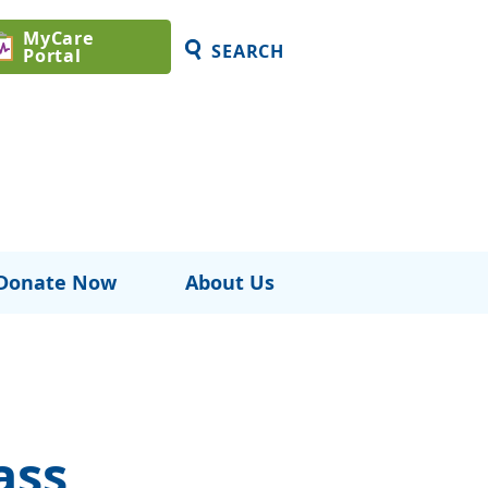
MyCare
SEARCH
Portal
Donate Now
About Us
ass