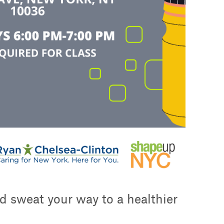
d sweat your way to a healthier