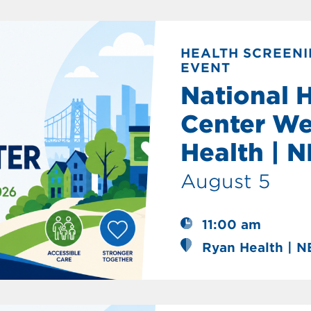
HEALTH SCREENI
EVENT
National 
Center We
Health | 
August 5
11:00 am
Ryan Health | 