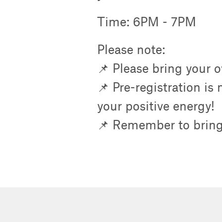
Time: 6PM - 7PM
Please note:
📌 Please bring your 
📌 Pre-registration is
your positive energy!
📌 Remember to bring 