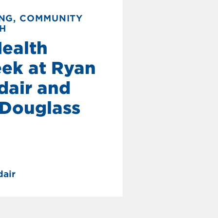
NG, COMMUNITY
H
Health
ek at Ryan
dair and
 Douglass
dair