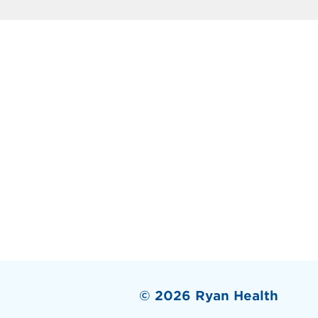
© 2026 Ryan Health