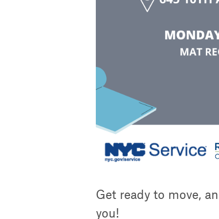
Get ready to move, an
you!