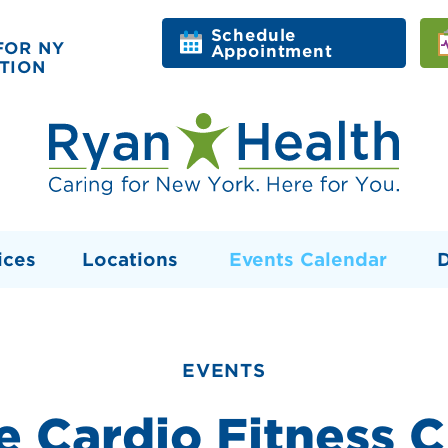
Schedule
FOR NY
Appointment
TION
ices
Locations
Events Calendar
EVENTS
e Cardio Fitness C