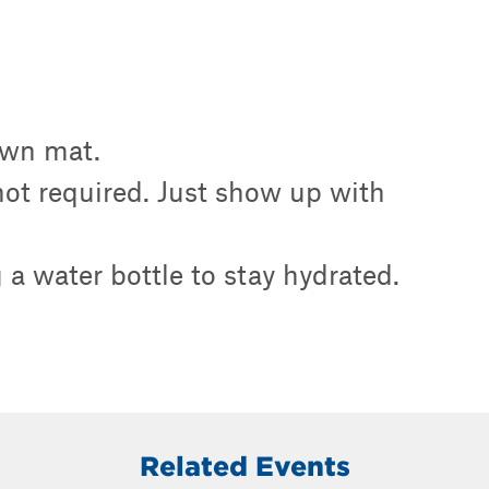
own mat.
 not required. Just show up with
a water bottle to stay hydrated.
Related Events