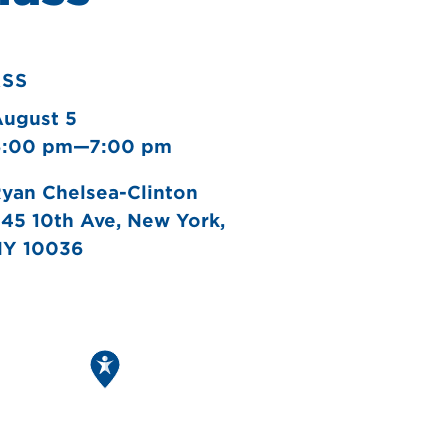
ASS
August 5
6:00 pm—7:00 pm
yan Chelsea-Clinton
45 10th Ave, New York,
NY 10036