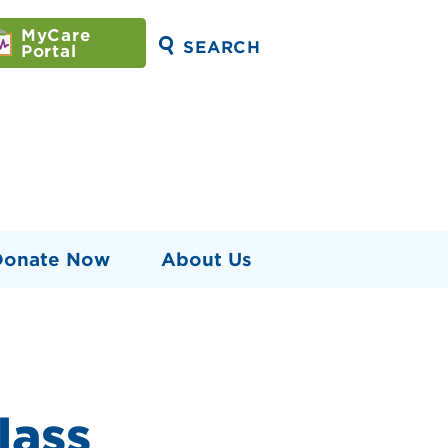
MyCare
SEARCH
Portal
Donate Now
About Us
lass