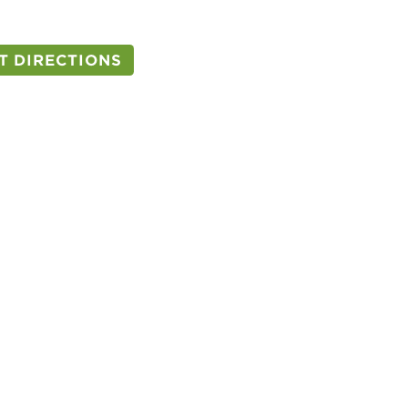
T DIRECTIONS