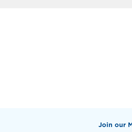
Join our M