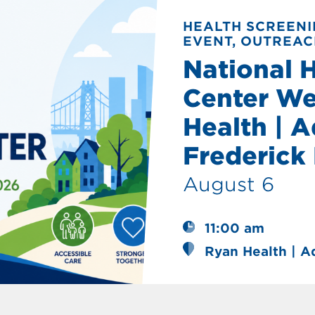
HEALTH SCREENI
EVENT, OUTREAC
National 
Center We
Health | A
Frederick
August 6
11:00 am
Ryan Health | A