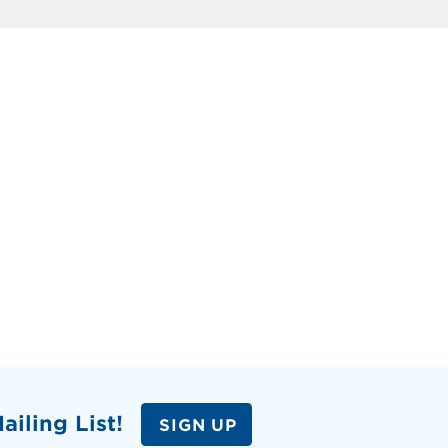
ailing List!
SIGN UP