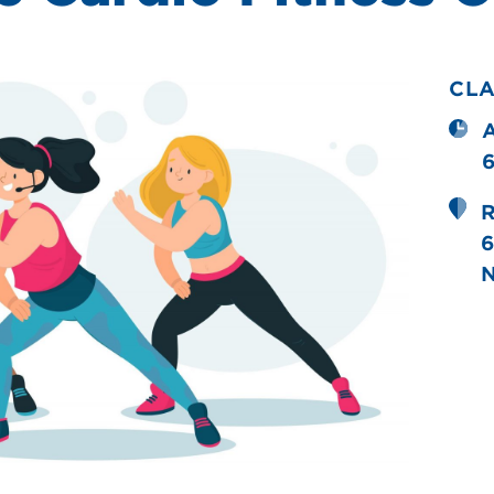
CL
R
6