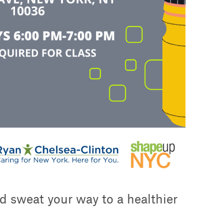
d sweat your way to a healthier