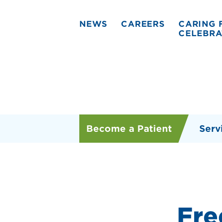
NEWS
CAREERS
CARING 
CELEBRA
Become a Patient
Serv
Fre