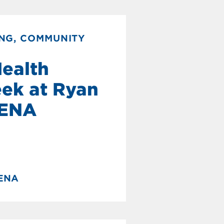
NG, COMMUNITY
Health
ek at Ryan
NENA
NENA