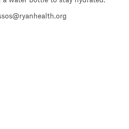
ussos@ryanhealth.org