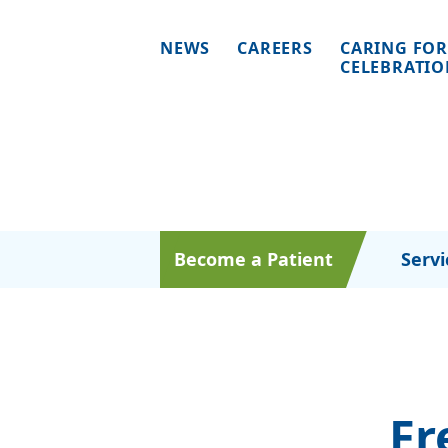
NEWS
CAREERS
CARING FOR
CELEBRATI
Become a Patient
Servi
Fr