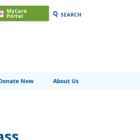
MyCare
SEARCH
Portal
Donate Now
About Us
ass