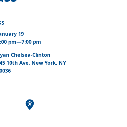
SS
anuary 19
:00 pm—7:00 pm
yan Chelsea-Clinton
45 10th Ave, New York, NY
0036