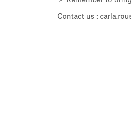
Contact us : carla.ro