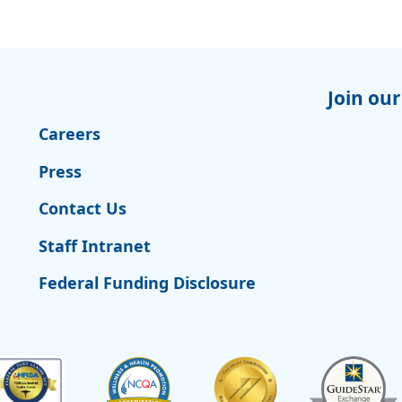
Join our
Careers
Press
Contact Us
Staff Intranet
Federal Funding Disclosure