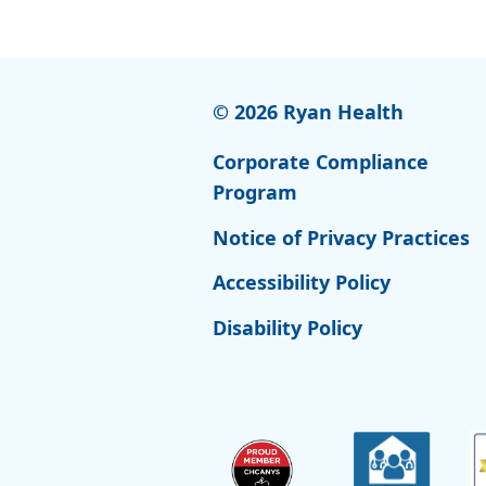
© 2026 Ryan Health
Corporate Compliance
Program
Notice of Privacy Practices
Accessibility Policy
Disability Policy