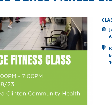
CLA
J
6
R
6
1