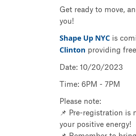
Get ready to move, an
you!
Shape Up NYC
is com
Clinton
providing free
Date: 10/20/2023
Time: 6PM - 7PM
Please note:
📌 Pre-registration is
your positive energy!
📌 Remember to bring 