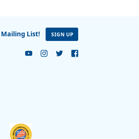
 Mailing List!
SIGN UP