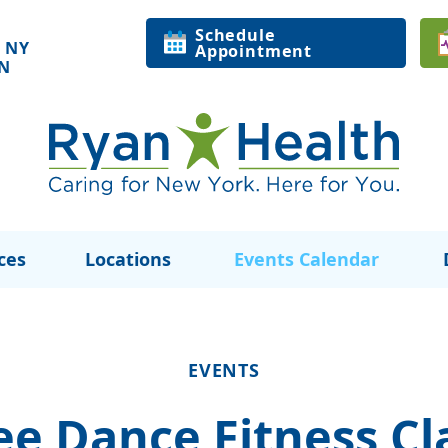
Schedule
 NY
Appointment
ON
ces
Locations
Events Calendar
EVENTS
ee Dance Fitness Cl