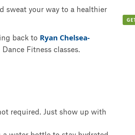
d sweat your way to a healthier
GE
Ryan Chelsea-
ing back to
 Dance Fitness classes.
 not required. Just show up with
a water bottle to stay hydrated.