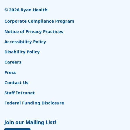
© 2026 Ryan Health
Corporate Compliance Program
Notice of Privacy Practices
Accessibility Policy
Disability Policy
Careers
Press
Contact Us
Staff Intranet
Federal Funding Disclosure
Join our Mailing List!