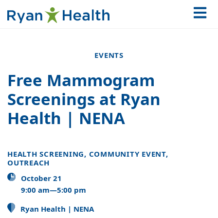
EVENTS
Free Mammogram
Screenings at Ryan
Health | NENA
HEALTH SCREENING, COMMUNITY EVENT,
OUTREACH
October 21
9:00 am—5:00 pm
Ryan Health | NENA