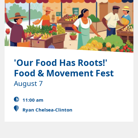
'Our Food Has Roots!'
Food & Movement Fest
August 7
11:00 am
Ryan Chelsea-Clinton