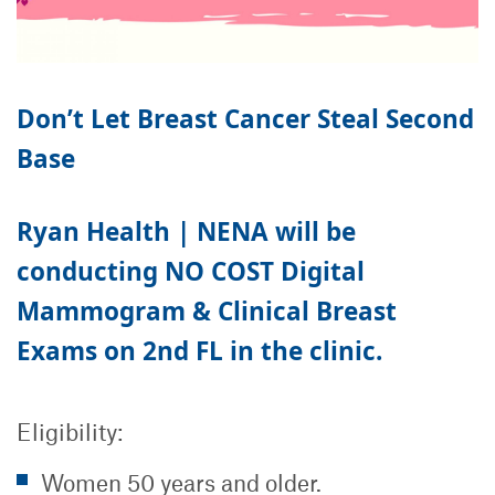
Don’t Let Breast Cancer Steal Second
Base
Ryan Health | NENA will be
conducting
NO COST
Digital
Mammogram & Clinical Breast
Exams on 2nd FL in the clinic.
Eligibility:
Women 50 years and older.