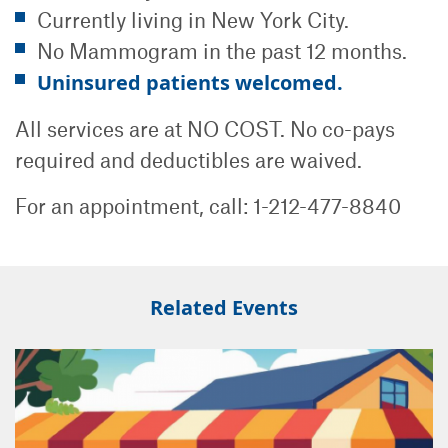
Currently living in New York City.
No Mammogram in the past 12 months.
Uninsured patients welcomed.
All services are at NO COST. No co-pays
required and deductibles are waived.
For an appointment, call: 1-212-477-8840
Related Events