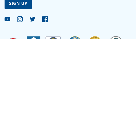
SIGN UP
Site by
Reflexions
As a recipient of funding from the Department of Health and Human Services, Ryan
Health (and its covered individuals) is deemed a federal Public Health Service
Employee with respect to medical malpractice or other healthcare related claims.
Site Language
Select Language
▼