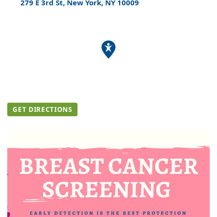
279 E 3rd St, New York, NY 10009
GET DIRECTIONS