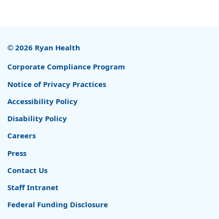
© 2026 Ryan Health
Corporate Compliance Program
Notice of Privacy Practices
Accessibility Policy
Disability Policy
Careers
Press
Contact Us
Staff Intranet
Federal Funding Disclosure