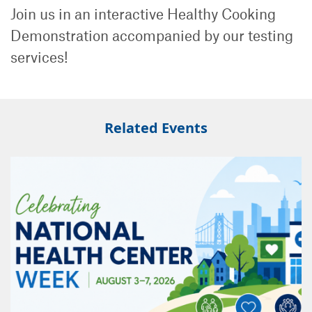
Join us in an interactive Healthy Cooking
Demonstration accompanied by our testing
services!
Related Events