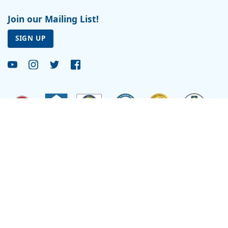
Join our Mailing List!
SIGN UP
Site by
Reflexions
As a recipient of funding from the Department of Health and Human Services, Ryan
Health (and its covered individuals) is deemed a federal Public Health Service