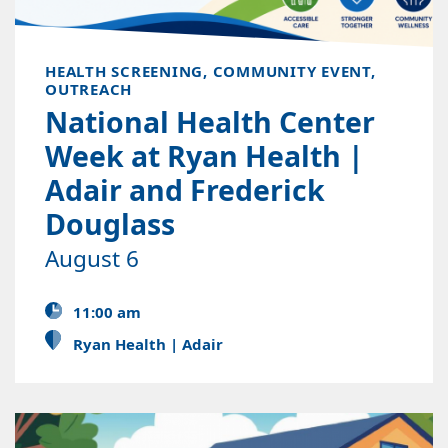
HEALTH SCREENING, COMMUNITY EVENT,
OUTREACH
National Health Center
Week at Ryan Health |
Adair and Frederick
Douglass
August 6
11:00 am
Ryan Health | Adair