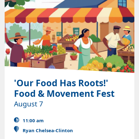
'Our Food Has Roots!'
Food & Movement Fest
August 7
11:00 am
Ryan Chelsea-Clinton