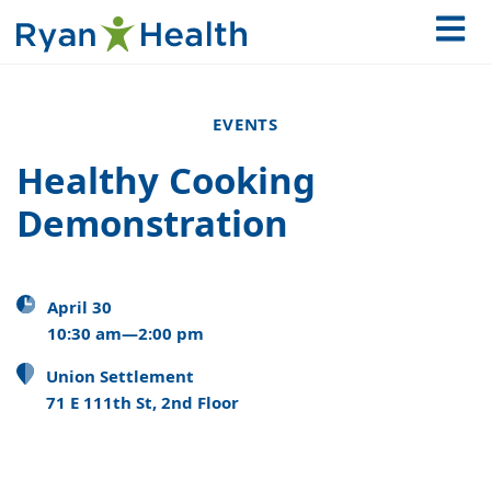
EVENTS
Healthy Cooking
Demonstration
April 30
10:30 am—2:00 pm
Union Settlement
71 E 111th St, 2nd Floor