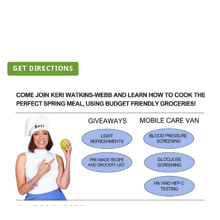
GET DIRECTIONS