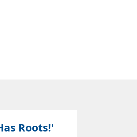
Has Roots!'