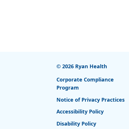
© 2026 Ryan Health
Corporate Compliance
Program
Notice of Privacy Practices
Accessibility Policy
Disability Policy