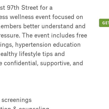
t 97th Street for a
ss wellness event focused on
GE
embers better understand and
essure. The event includes free
ings, hypertension education
althy lifestyle tips and
e confidential, supportive, and
 screenings
tion & counseling