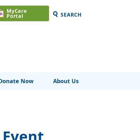
MyCare
SEARCH
Portal
Donate Now
About Us
 Event