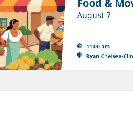
Food & Mo
August 7
11:00 am
Ryan Chelsea-Cli