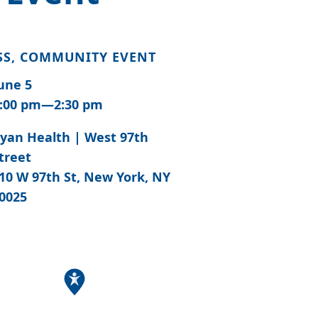
SS, COMMUNITY EVENT
une 5
:00 pm—2:30 pm
yan Health | West 97th
treet
10 W 97th St, New York, NY
0025