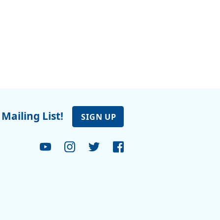
 Mailing List!
SIGN UP