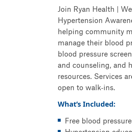
Join Ryan Health | Wes
Hypertension Awarene
helping community m
manage their blood pr
blood pressure screen
and counseling, and he
resources. Services ar
open to walk‑ins.
What’s Included:
Free blood pressure
Hypertension educa