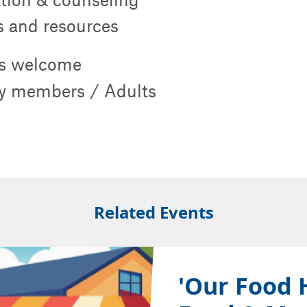
ps and resources
s welcome
 members / Adults
Related Events
'Our Food 