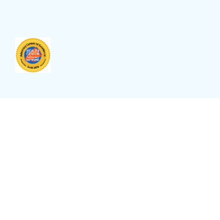
anguage
Select Language
▼