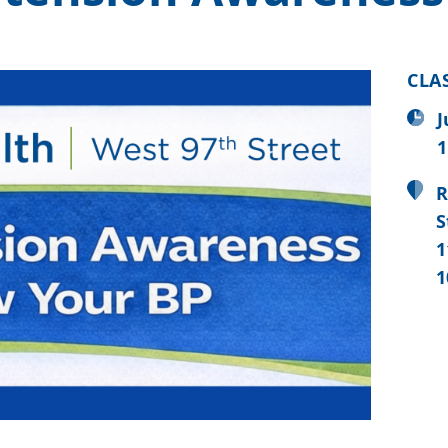
CLA
J
1
R
S
1
1