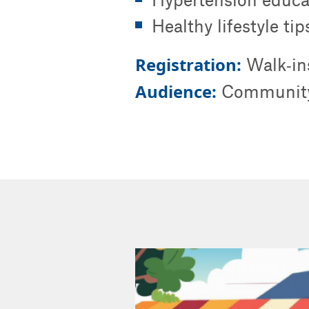
Healthy lifestyle ti
Registration:
Walk‑in
Audience:
Community