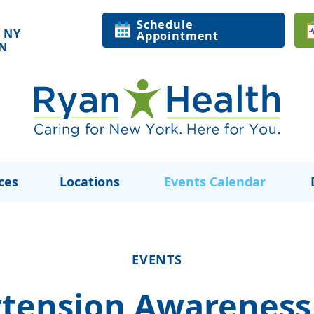
Schedule
 NY
Appointment
ON
ces
Locations
Events Calendar
EVENTS
tension Awareness