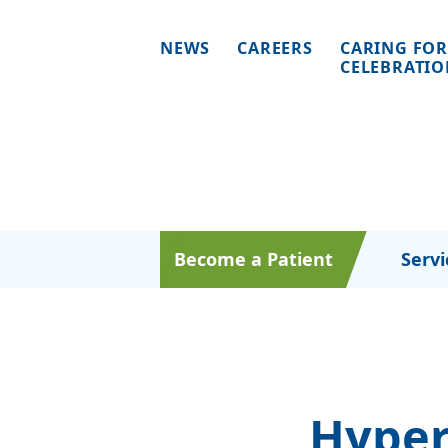
NEWS
CAREERS
CARING FOR
CELEBRATI
Become a Patient
Servi
Hyper