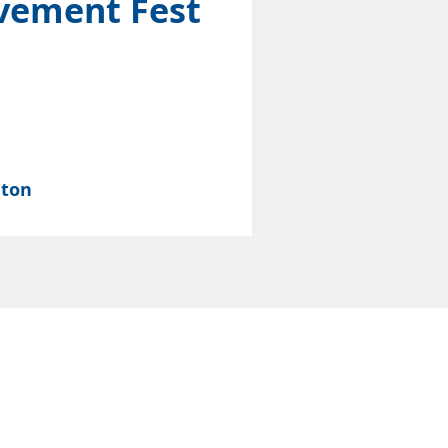
vement Fest
nton