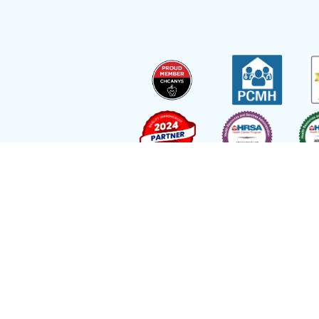
Site by
Reflexions
As a recipient of funding from the Departmen
Ryan Health (and its covered individuals) is de
Employee with respect to medical malpractice 