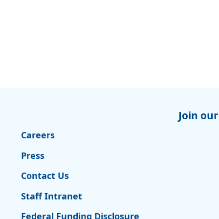
Join our
Careers
Press
Contact Us
Staff Intranet
Federal Funding Disclosure