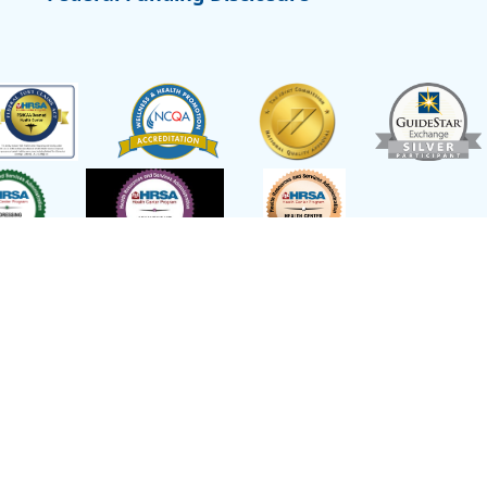
t of Health and Human Services,
Site L
emed a federal Public Health Service
or other healthcare related claims.