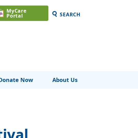
MyCare
SEARCH
Portal
Donate Now
About Us
ival