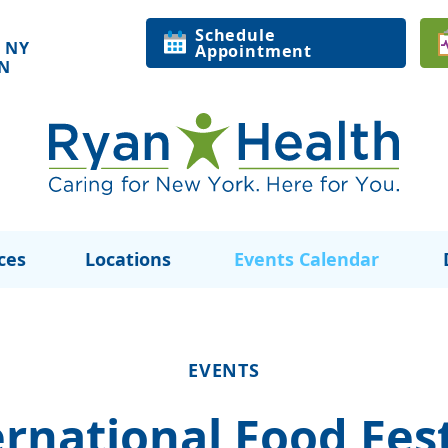
Schedule
 NY
Appointment
ON
ces
Locations
Events Calendar
EVENTS
ernational Food Fest