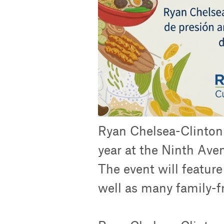
Ryan Chelsea-Clinton w
year at the Ninth Aven
The event will featur
well as many family-fri