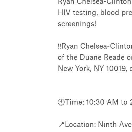
Ryan Chelsea-Clinton 
HIV testing, blood pr
screenings!
‼️Ryan Chelsea-Clinton
of the Duane Reade o
New York, NY 10019, c
🕙Time: 10:30 AM to 
📍Location: Ninth Ave