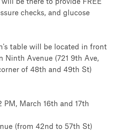
will be there to provide FREE
essure checks, and glucose
's table will be located in front
n Ninth Avenue (721 9th Ave,
orner of 48th and 49th St)
2 PM, March 16th and 17th
nue (from 42nd to 57th St)