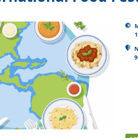
M
1
N
9