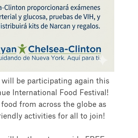
ill be participating again this
ue International Food Festival!
e food from across the globe as
endly activities for all to join!