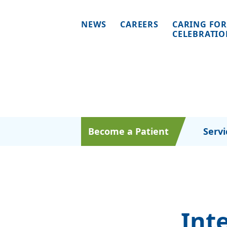
NEWS
CAREERS
CARING FOR
CELEBRATI
Become a Patient
Servi
Int