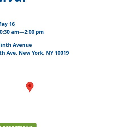
ay 16
0:30 am—2:00 pm
inth Avenue
th Ave, New York, NY 10019