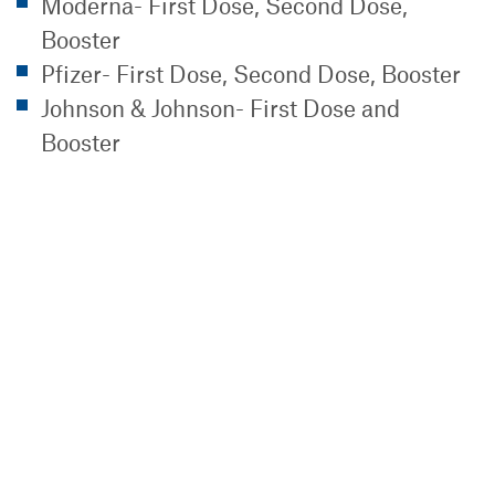
Moderna- First Dose, Second Dose,
Booster
Pfizer- First Dose, Second Dose, Booster
Johnson & Johnson- First Dose and
Booster