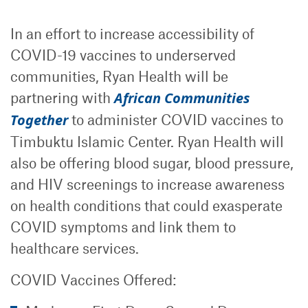
In an effort to increase accessibility of
COVID-19 vaccines to underserved
communities, Ryan Health will be
partnering with
African Communities
Together
to administer COVID vaccines to
Timbuktu Islamic Center. Ryan Health will
also be offering blood sugar, blood pressure,
and HIV screenings to increase awareness
on health conditions that could exasperate
COVID symptoms and link them to
healthcare services.
COVID Vaccines Offered: