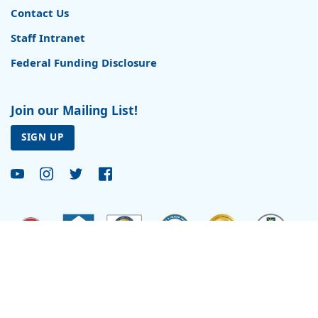
Contact Us
Staff Intranet
Federal Funding Disclosure
Join our Mailing List!
SIGN UP