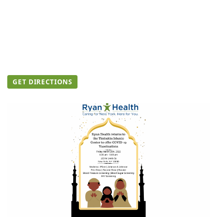
GET DIRECTIONS