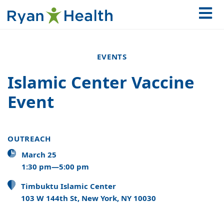
EVENTS
Islamic Center Vaccine
Event
OUTREACH
March 25
1:30 pm—5:00 pm
Timbuktu Islamic Center
103 W 144th St, New York, NY 10030