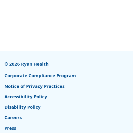
© 2026 Ryan Health
Corporate Compliance Program
Notice of Privacy Practices
Accessibility Policy
Disability Policy
Careers
Press