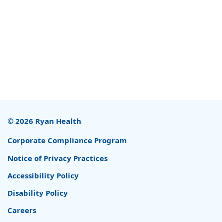
© 2026 Ryan Health
Corporate Compliance Program
Notice of Privacy Practices
Accessibility Policy
Disability Policy
Careers