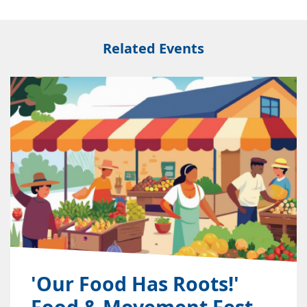
Related Events
'Our Food Has Roots!'
Food & Movement Fest