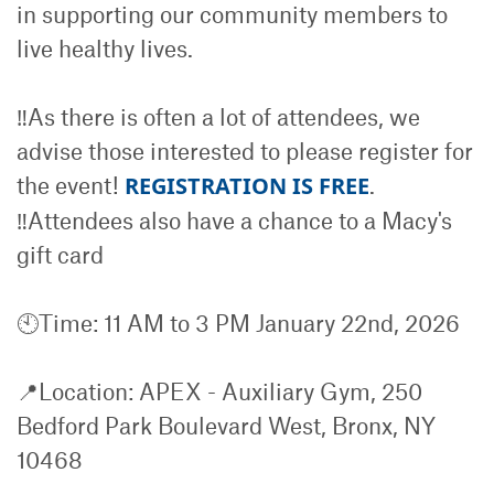
in supporting our community members to
live healthy lives.
‼️As there is often a lot of attendees, we
advise those interested to please register for
the event!
REGISTRATION IS FREE
.
‼️Attendees also have a chance to a Macy's
gift card
🕙Time: 11 AM to 3 PM January 22nd, 2026
📍Location: APEX - Auxiliary Gym, 250
Bedford Park Boulevard West, Bronx, NY
10468