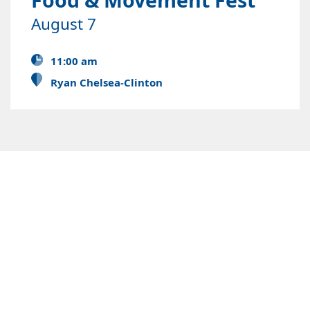
August 7
11:00 am
Ryan Chelsea-Clinton