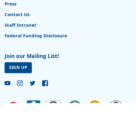
Press
Contact Us
Staff Intranet
Federal Funding Disclosure
Join our Mailing List!
SIGN UP