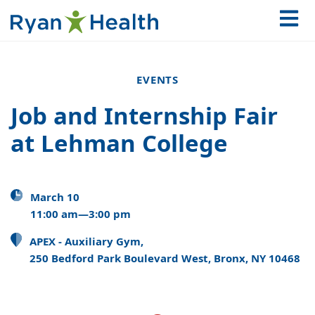
EVENTS
Job and Internship Fair
at Lehman College
March 10
11:00 am—3:00 pm
APEX - Auxiliary Gym,
250 Bedford Park Boulevard West, Bronx, NY 10468