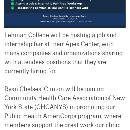
Lehman College will be hosting a job and
internship fair at their Apex Center, with
many companies and organizations sharing
with attendees positions that they are
currently hiring for.
Ryan Chelsea-Clinton will be joining
Community Health Care Association of New
York State (CHCANYS) in promoting our
Public Health AmeriCorps program, where
members support the great work our clinic