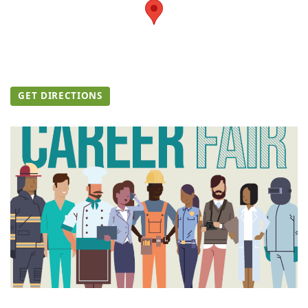
GET DIRECTIONS