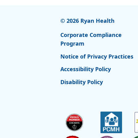
© 2026 Ryan Health
Corporate Compliance
Program
Notice of Privacy Practices
Accessibility Policy
Disability Policy