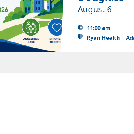
August 6
11:00 am
Ryan Health | Ad