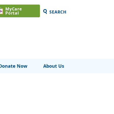
MyCare
SEARCH
Portal
Donate Now
About Us