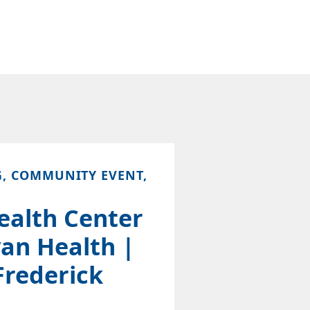
G, COMMUNITY EVENT,
ealth Center
an Health |
Frederick