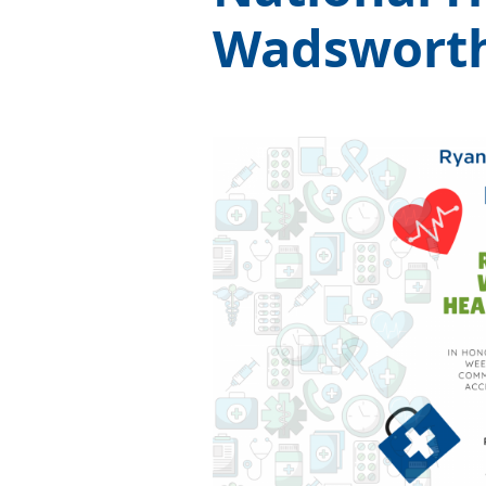
Wadswort