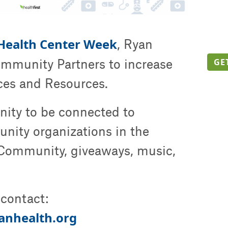
 Health Center Week
, Ryan
ommunity Partners to increase
GE
ices and Resources.
unity to be connected to
nity organizations in the
Community, giveaways, music,
contact:
anhealth.org