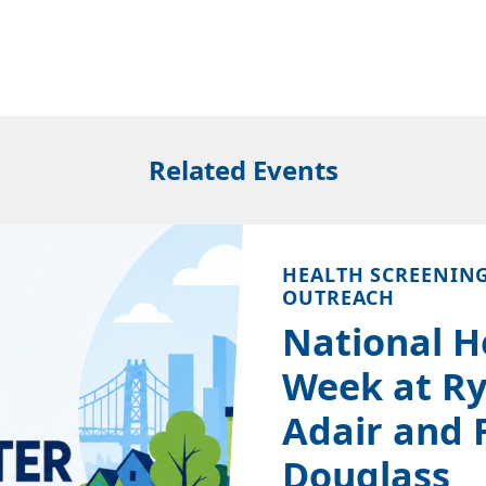
Related Events
HEALTH SCREENIN
OUTREACH
National H
Week at Ry
Adair and 
Douglass