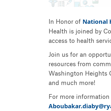
National
In Honor of
Health is joined by C
access to health serv
Join us for an opport
resources from commu
Washington Heights 
and much more!
For more information 
Aboubakar.diaby@ry