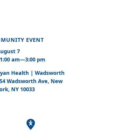
MUNITY EVENT
ugust 7
1:00 am—3:00 pm
yan Health | Wadsworth
54 Wadsworth Ave, New
ork, NY 10033