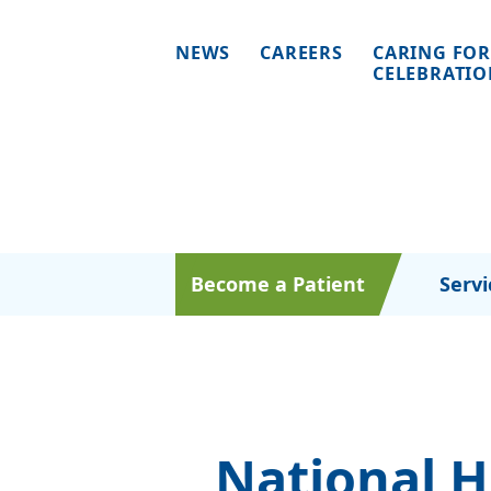
NEWS
CAREERS
CARING FOR
CELEBRATI
Become a Patient
Servi
National 