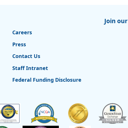
Join our
Careers
Press
Contact Us
Staff Intranet
Federal Funding Disclosure