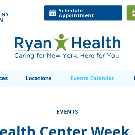
Schedule
 NY
Appointment
ON
ces
Locations
Events Calendar
EVENTS
Health Center Week