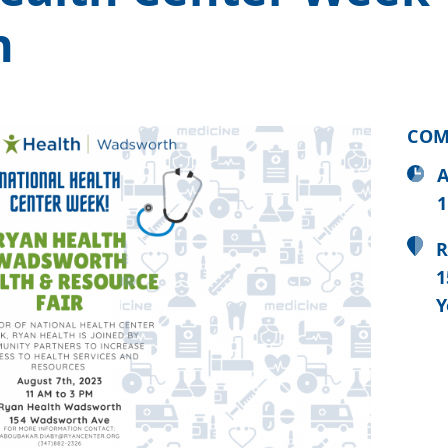
h
COM
A
1
R
1
Y