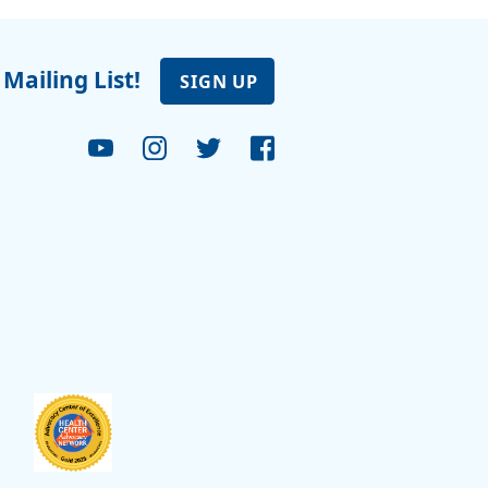
 Mailing List!
SIGN UP