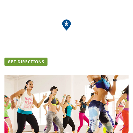
GET DIRECTIONS