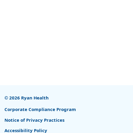
© 2026 Ryan Health
Corporate Compliance Program
Notice of Privacy Practices
Accessibility Policy