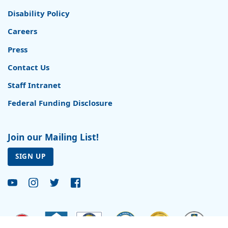
Disability Policy
Careers
Press
Contact Us
Staff Intranet
Federal Funding Disclosure
Join our Mailing List!
SIGN UP