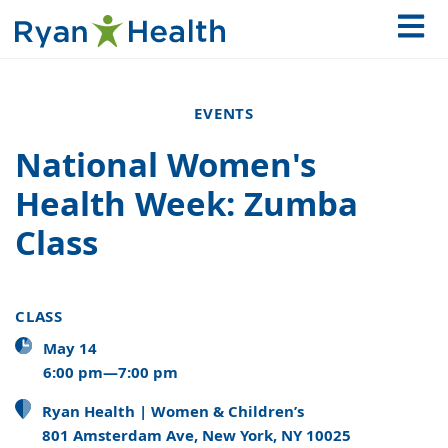
EVENTS
National Women's
Health Week: Zumba
Class
CLASS
May 14
6:00 pm—7:00 pm
Ryan Health | Women & Children’s
801 Amsterdam Ave, New York, NY 10025