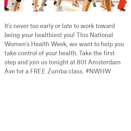
It's never too early or late to work toward
being your healthiest you! This National
Women's Health Week, we want to help you
take control of your health. Take the first
step and join us tonight at 801 Amsterdam
Ave for a FREE Zumba class. #NWHW