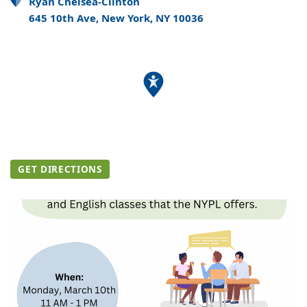
Ryan Chelsea-Clinton
645 10th Ave, New York, NY 10036
GET DIRECTIONS