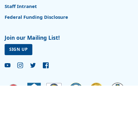
Staff Intranet
Federal Funding Disclosure
Join our Mailing List!
SIGN UP
Site by
Reflexions