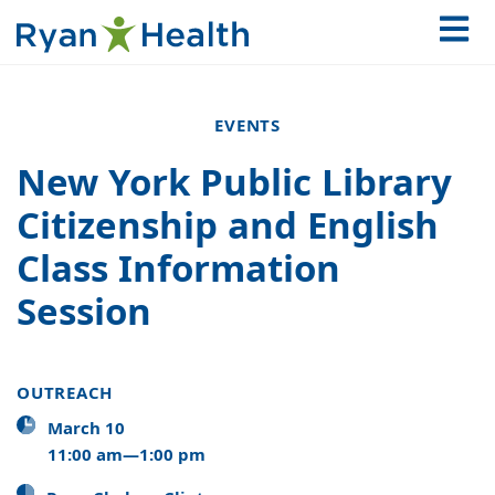
EVENTS
New York Public Library
Citizenship and English
Class Information
Session
OUTREACH
March 10
11:00 am—1:00 pm