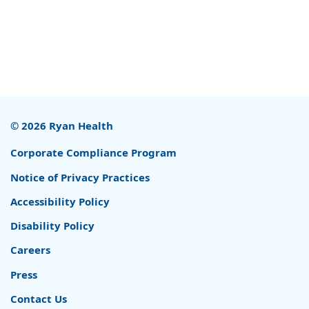
© 2026 Ryan Health
Corporate Compliance Program
Notice of Privacy Practices
Accessibility Policy
Disability Policy
Careers
Press
Contact Us