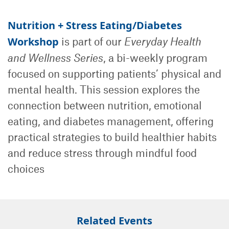
Nutrition + Stress Eating/Diabetes
Workshop
is part of our
Everyday Health
and Wellness Series
, a bi-weekly program
focused on supporting patients’ physical and
mental health. This session explores the
connection between nutrition, emotional
eating, and diabetes management, offering
practical strategies to build healthier habits
and reduce stress through mindful food
choices
Related Events