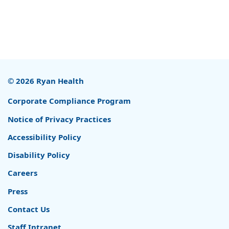
© 2026 Ryan Health
Corporate Compliance Program
Notice of Privacy Practices
Accessibility Policy
Disability Policy
Careers
Press
Contact Us
Staff Intranet