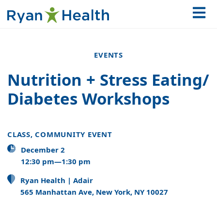
EVENTS
Nutrition + Stress Eating/
Diabetes Workshops
CLASS, COMMUNITY EVENT
December 2
12:30 pm—1:30 pm
Ryan Health | Adair
565 Manhattan Ave, New York, NY 10027