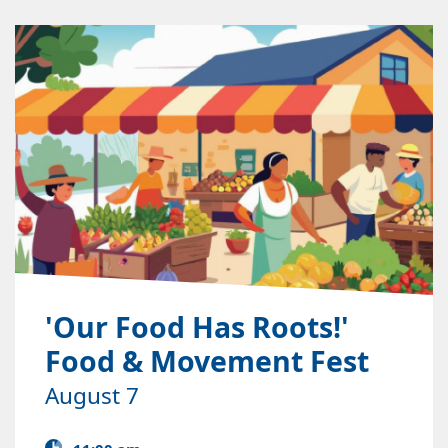
'Our Food Has Roots!'
Food & Movement Fest
August 7