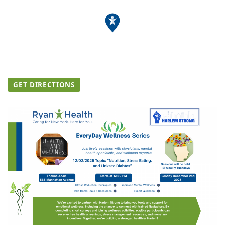
GET DIRECTIONS