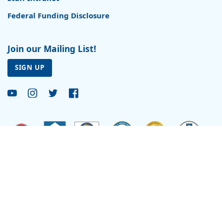
Federal Funding Disclosure
Join our Mailing List!
SIGN UP
Site by
Reflexions