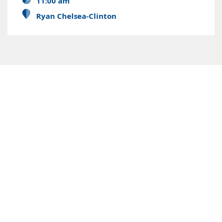
11:00 am
Ryan Chelsea-Clinton