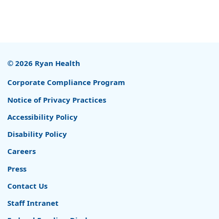
© 2026 Ryan Health
Corporate Compliance Program
Notice of Privacy Practices
Accessibility Policy
Disability Policy
Careers
Press
Contact Us
Staff Intranet