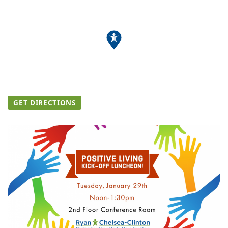
GET DIRECTIONS