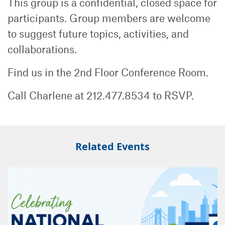
This group is a confidential, closed space for
participants. Group members are welcome
to suggest future topics, activities, and
collaborations.
Find us in the 2nd Floor Conference Room.
Call Charlene at 212.477.8534 to RSVP.
Related Events