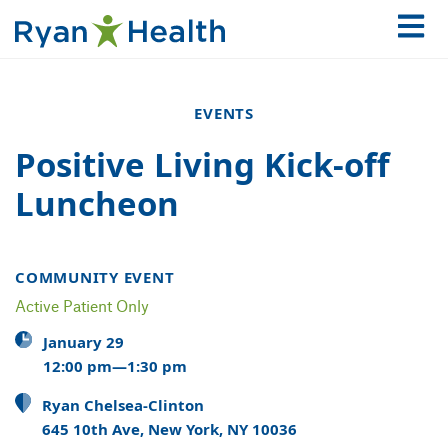
EVENTS
Positive Living Kick-off
Luncheon
COMMUNITY EVENT
Active Patient Only
January 29
12:00 pm—1:30 pm
Ryan Chelsea-Clinton
645 10th Ave, New York, NY 10036