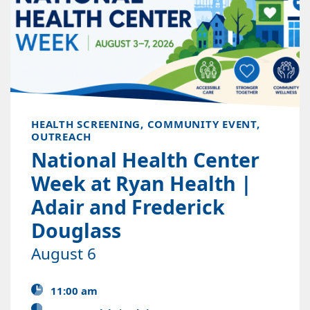
HEALTH SCREENING, COMMUNITY EVENT,
OUTREACH
National Health Center
Week at Ryan Health |
Adair and Frederick
Douglass
August 6
11:00 am