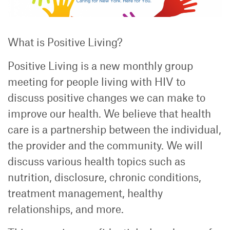
What is Positive Living?
Positive Living is a new monthly group
meeting for people living with HIV to
discuss positive changes we can make to
improve our health. We believe that health
care is a partnership between the individual,
the provider and the community. We will
discuss various health topics such as
nutrition, disclosure, chronic conditions,
treatment management, healthy
relationships, and more.