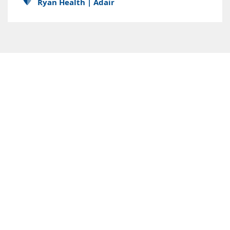
Ryan Health | Adair