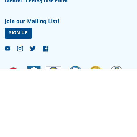
Federal Funding Disclosure
Join our Mailing List!
SIGN UP
Site by
Reflexions