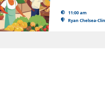
11:00 am
Ryan Chelsea-Cli