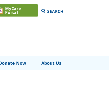
MyCare
SEARCH
Portal
Donate Now
About Us