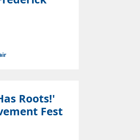
air
Has Roots!'
vement Fest