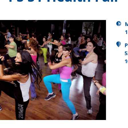
M
1
P
5
1