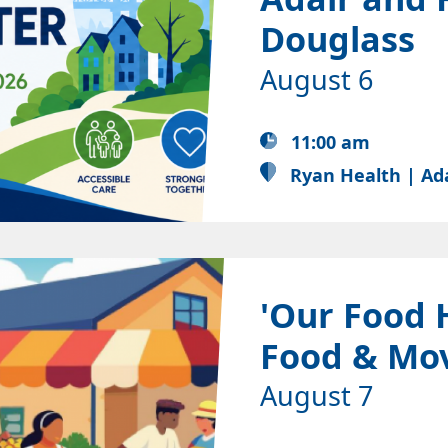
Douglass
August 6
11:00 am
Ryan Health | Ad
'Our Food 
Food & Mo
August 7