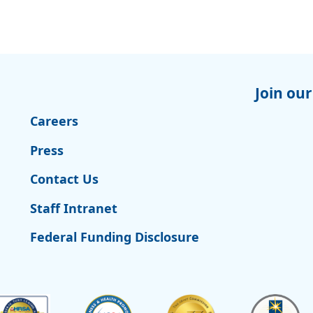
Join our
Careers
Press
Contact Us
Staff Intranet
Federal Funding Disclosure