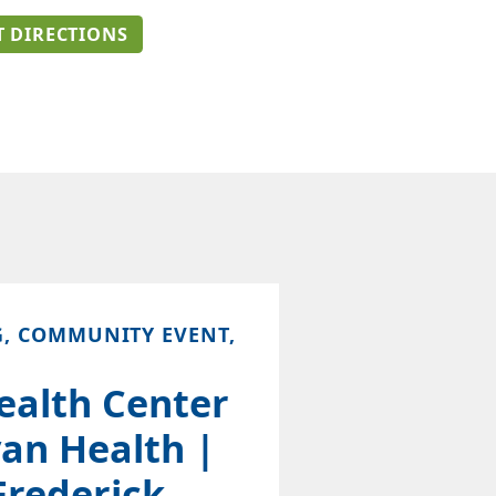
T DIRECTIONS
G, COMMUNITY EVENT,
ealth Center
an Health |
Frederick