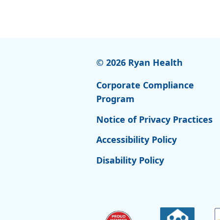
© 2026 Ryan Health
Corporate Compliance
Program
Notice of Privacy Practices
Accessibility Policy
Disability Policy