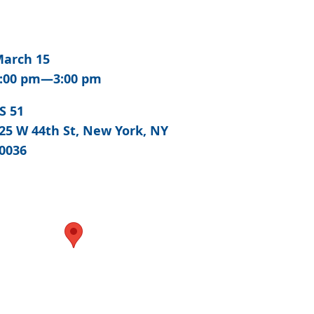
arch 15
:00 pm—3:00 pm
S 51
25 W 44th St, New York, NY
0036