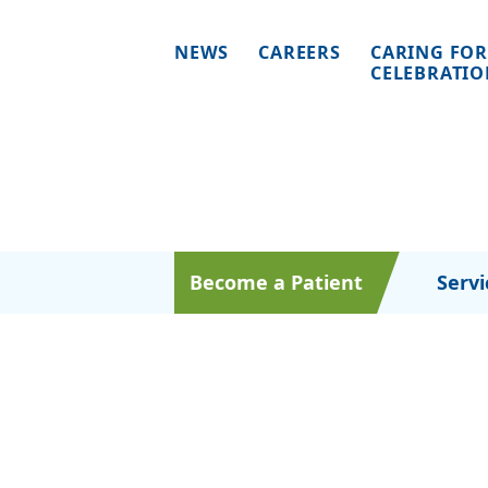
NEWS
CAREERS
CARING FOR
CELEBRATI
Become a Patient
Servi