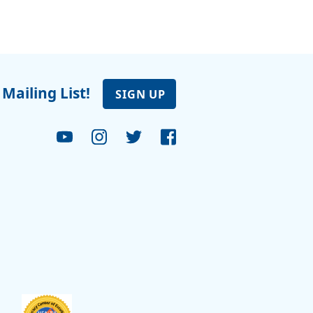
 Mailing List!
SIGN UP