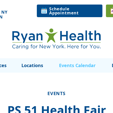
Schedule
 NY
Appointment
ON
ces
Locations
Events Calendar
EVENTS
PS 51 Health Fair