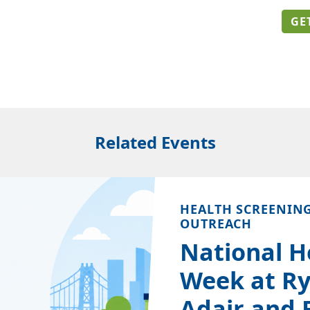
GE
Related Events
HEALTH SCREENIN
OUTREACH
National H
Week at Ry
Adair and 