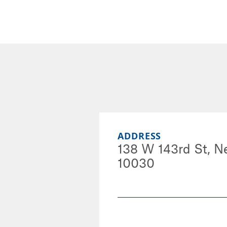
ADDRESS
138 W 143rd St, N
10030