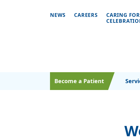
NEWS
CAREERS
CARING FOR
CELEBRATI
Become a Patient
Servi
W