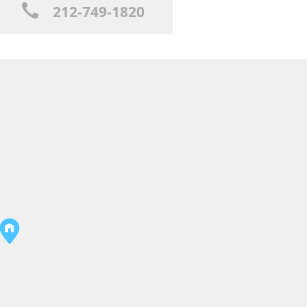
212-749-1820