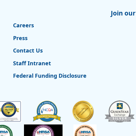
Join our
Careers
Press
Contact Us
Staff Intranet
Federal Funding Disclosure