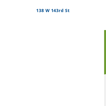
138 W 143rd St