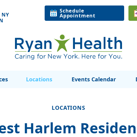
Schedule
 NY
Appointment
ON
ces
Locations
Events Calendar
LOCATIONS
est Harlem Residen