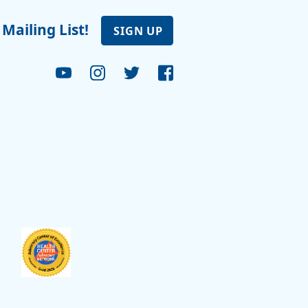
 Mailing List!
SIGN UP