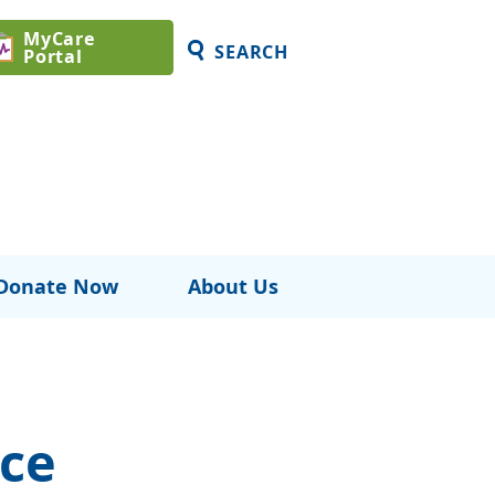
MyCare
SEARCH
Portal
Donate Now
About Us
ce