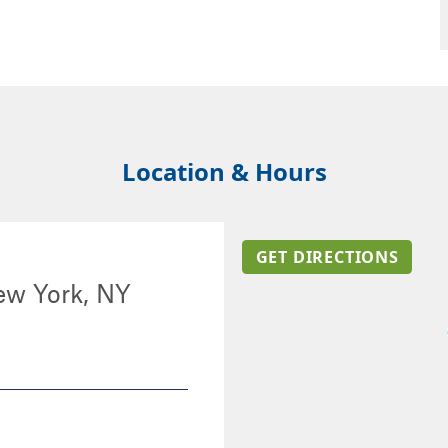
Location & Hours
GET DIRECTIONS
ew York, NY