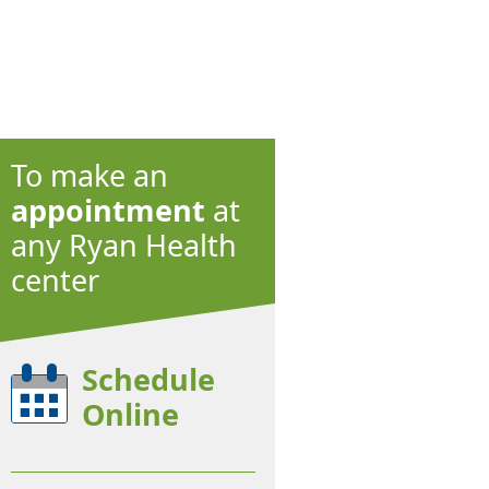
To make an
appointment
at
any Ryan Health
center
Schedule
Online