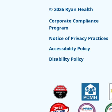
© 2026 Ryan Health
Corporate Compliance
Program
Notice of Privacy Practices
Accessibility Policy
Disability Policy