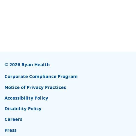
© 2026 Ryan Health
Corporate Compliance Program
Notice of Privacy Practices
Accessibility Policy
Disability Policy
Careers
Press