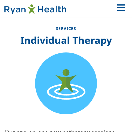
SERVICES
Individual Therapy