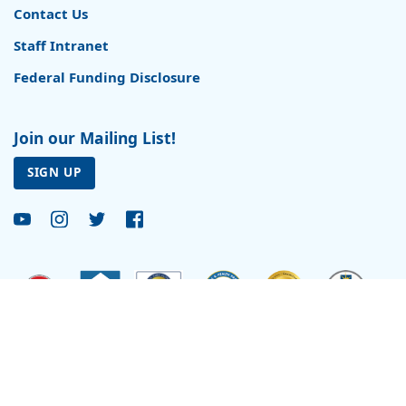
Contact Us
Staff Intranet
Federal Funding Disclosure
Join our Mailing List!
SIGN UP