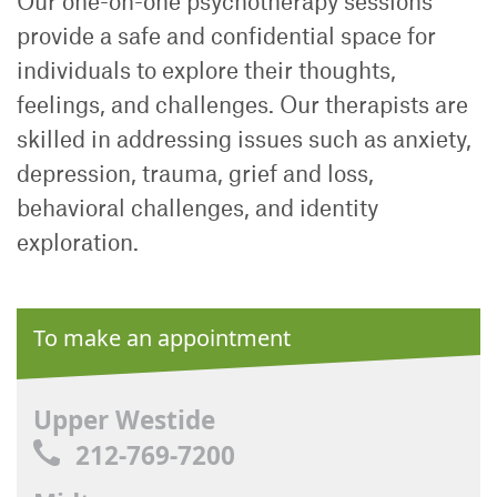
Our one-on-one psychotherapy sessions
provide a safe and confidential space for
individuals to explore their thoughts,
feelings, and challenges. Our therapists are
skilled in addressing issues such as anxiety,
depression, trauma, grief and loss,
behavioral challenges, and identity
exploration.
To make an appointment
Upper Westide
212-769-7200