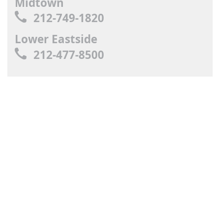
Midtown
212-749-1820
Lower Eastside
212-477-8500