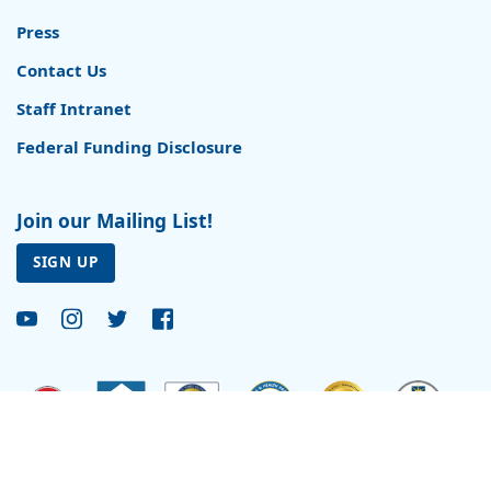
Press
Contact Us
Staff Intranet
Federal Funding Disclosure
Join our Mailing List!
SIGN UP