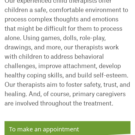
Our experienced child therapists offer
children a safe, comfortable environment to
process complex thoughts and emotions
that might be difficult for them to process
alone. Using games, dolls, role-play,
drawings, and more, our therapists work
with children to address behavioral
challenges, improve attachment, develop
healthy coping skills, and build self-esteem.
Our therapists aim to foster safety, trust, and
healing. And, of course, primary caregivers
are involved throughout the treatment.
To make an appointment