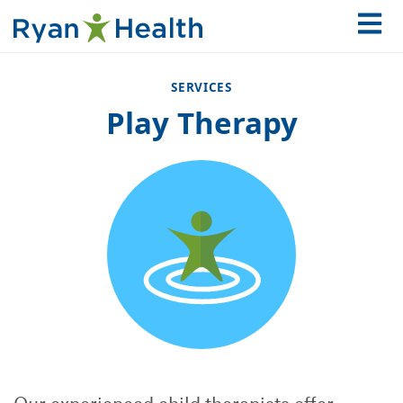
SERVICES
Play Therapy