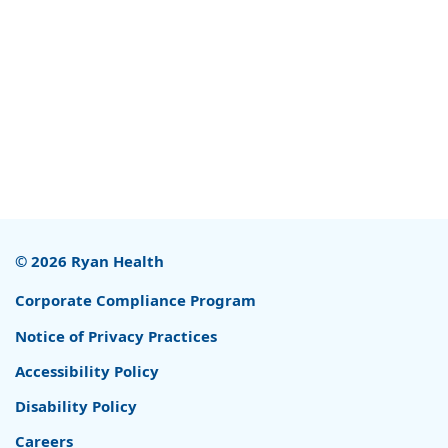
© 2026 Ryan Health
Corporate Compliance Program
Notice of Privacy Practices
Accessibility Policy
Disability Policy
Careers