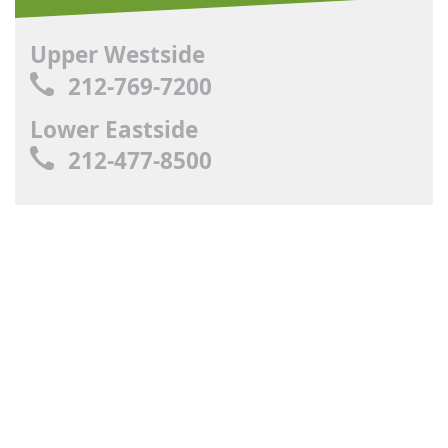
Upper Westside
212-769-7200
Lower Eastside
212-477-8500