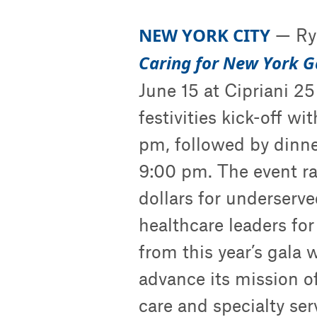
NEW YORK CITY
— Rya
Caring for New York 
June 15 at Cipriani 2
festivities kick-off wi
pm, followed by dinne
9:00 pm. The event ra
dollars for underserv
healthcare leaders for
from this year’s gala 
advance its mission o
care and specialty s