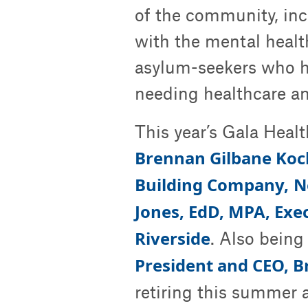
of the community, incl
with the mental heal
asylum-seekers who ha
needing healthcare an
This year’s Gala Heal
Brennan Gilbane Koch
Building Company,
N
Jones, EdD, MPA, Exe
Riverside
. Also being
President and CEO, 
retiring this summer a