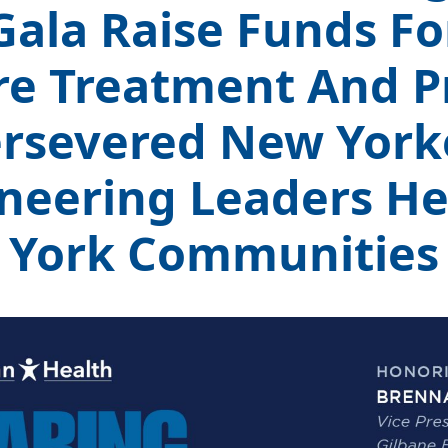
Gala Raise Funds For
re Treatment And P
rsevered New York
neering Leaders H
York Communities