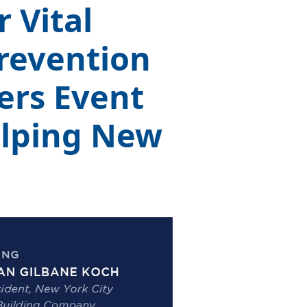
 Vital
revention
ers Event
elping New