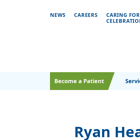
NEWS
CAREERS
CARING FOR
CELEBRATI
Become a Patient
Servi
Ryan Hea