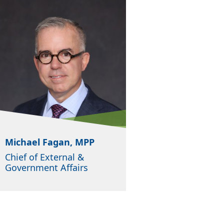
Michael Fagan, MPP
Chief of External &
Government Affairs