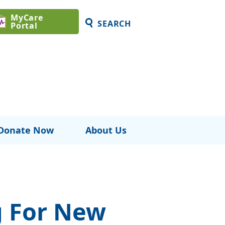
MyCare
SEARCH
Portal
Donate Now
About Us
g For New