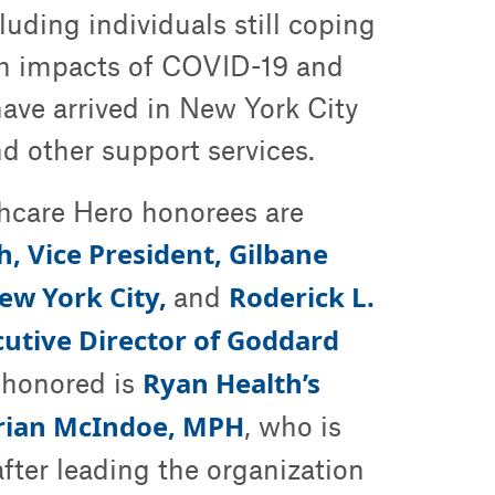
uding individuals still coping
th impacts of COVID-19 and
ve arrived in New York City
d other support services.
thcare Hero honorees are
, Vice President, Gilbane
ew York City,
Roderick L.
and
cutive Director of Goddard
Ryan Health’s
 honored is
Brian McIndoe, MPH
, who is
fter leading the organization