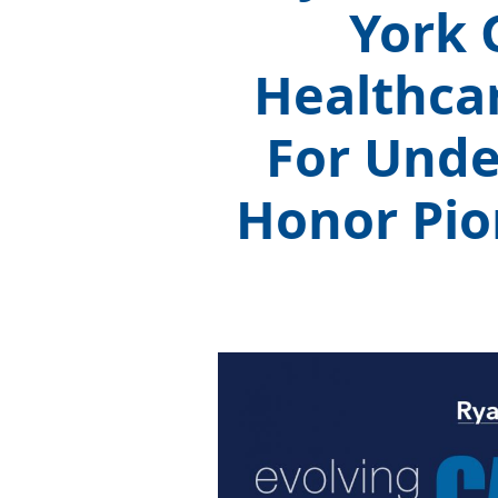
York 
Healthca
For Unde
Honor Pio