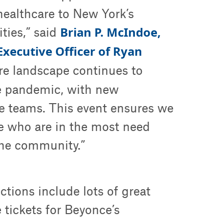
 healthcare to New York’s
Brian P. McIndoe,
ies,” said
Executive Officer of Ryan
are landscape continues to
e pandemic, with new
re teams. This event ensures we
se who are in the most need
the community.”
ctions include lots of great
e tickets for Beyonce’s