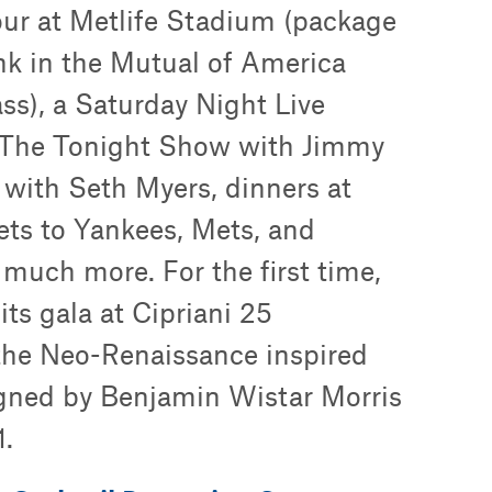
ur at Metlife Stadium (package
nk in the Mutual of America
ss), a Saturday Night Live
to The Tonight Show with Jimmy
 with Seth Myers, dinners at
ets to Yankees, Mets, and
much more. For the first time,
its gala at Cipriani 25
the Neo-Renaissance inspired
gned by Benjamin Wistar Morris
.