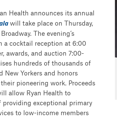
n Health announces its annual
Gala
will take place on Thursday,
5 Broadway. The evening’s
th a cocktail reception at 6:00
r, awards, and auction 7:00-
ises hundreds of thousands of
ed New Yorkers and honors
 their pioneering work. Proceeds
will allow Ryan Health to
f providing exceptional primary
ervices to low-income members