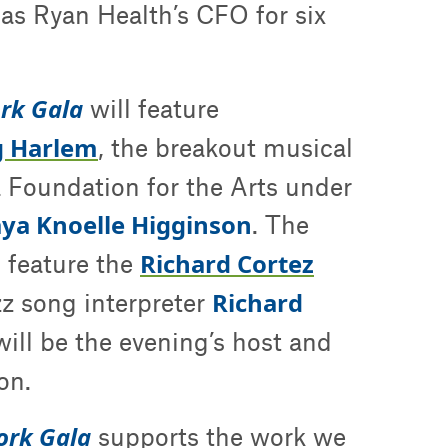
 as Ryan Health’s CFO for six
ork Gala
will feature
g Harlem
, the breakout musical
Foundation for the Arts under
a Knoelle Higginson
. The
Richard Cortez
l feature the
Richard
zz song interpreter
ill be the evening’s host and
on.
ork Gala
supports the work we