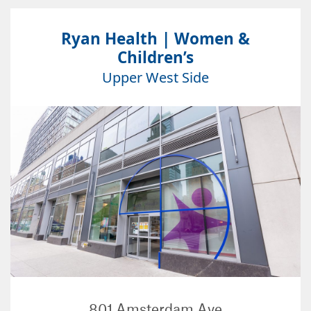
Ryan Health | Women &
Children’s
Upper West Side
801 Amsterdam Ave