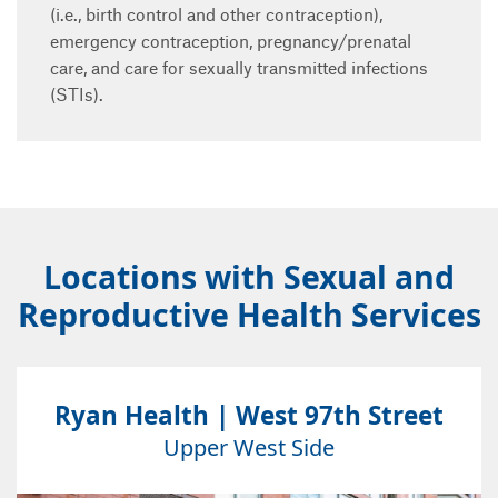
(i.e., birth control and other contraception),
emergency contraception, pregnancy/prenatal
care, and care for sexually transmitted infections
(STIs).
Locations with Sexual and
Reproductive Health Services
Ryan Health | West 97th Street
Upper West Side