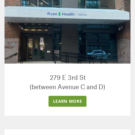
279 E 3rd St
(between Avenue C and D)
LEARN MORE