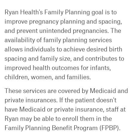
Ryan Health's Family Planning goal is to
improve pregnancy planning and spacing,
and prevent unintended pregnancies. The
availability of family planning services
allows individuals to achieve desired birth
spacing and family size, and contributes to
improved health outcomes for infants,
children, women, and families.
These services are covered by Medicaid and
private insurances. If the patient doesn't
have Medicaid or private insurance, staff at
Ryan may be able to enroll them in the
Family Planning Benefit Program (FPBP).