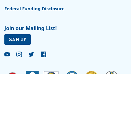
Federal Funding Disclosure
Join our Mailing List!
SIGN UP
Site by
Reflexions