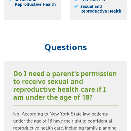
Reproductive Health
Sexual and
Reproductive Health
Questions
Do I need a parent's permission
to receive sexual and
reproductive health care if I
am under the age of 18?
No. According to New York State law, patients
under the age of 18 have the right to confidential
reproductive health care, including family planning