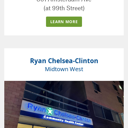
(at 99th Street)
LEARN MORE
Ryan Chelsea-Clinton
Midtown West