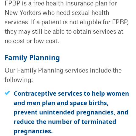
FPBP is a free health insurance plan for
New Yorkers who need sexual health
services. If a patient is not eligible for FPBP,
they may still be able to obtain services at
no cost or low cost.
Family Planning
Our Family Planning services include the
following:
Contraceptive services to help women
and men plan and space births,
prevent unintended pregnancies, and
reduce the number of terminated
pregnancies.