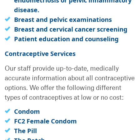
endometriosis or pelvic inflammatory
disease.
Breast and pelvic examinations
Breast and cervical cancer screening
Patient education and counseling
Contraceptive Services
Our staff provide up-to-date, medically
accurate information about all contraceptive
options. We offer the following different
types of contraceptives at low or no cost:
Condom
FC2 Female Condom
The Pill