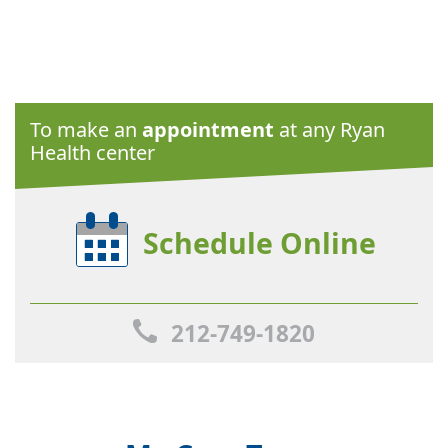
To make an
appointment
at any Ryan
Health center
Schedule Online
212-749-1820