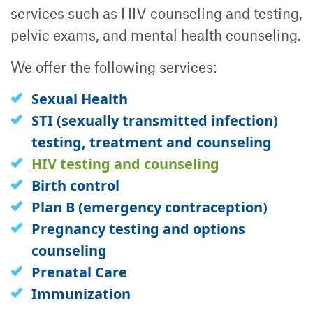
services such as HIV counseling and testing,
pelvic exams, and mental health counseling.
We offer the following services:
Sexual Health
STI (sexually transmitted infection)
testing, treatment and counseling
HIV testing and counseling
Birth control
Plan B (emergency contraception)
Pregnancy testing and options
counseling
Prenatal Care
Immunization