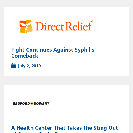
Fight Continues Against Syphilis
Comeback
July 2, 2019
A Health Center That Takes the Sting Out