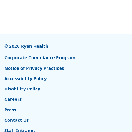
© 2026 Ryan Health
Corporate Compliance Program
Notice of Privacy Practices
Accessibility Policy
Disability Policy
Careers
Press
Contact Us
Staff Intranet