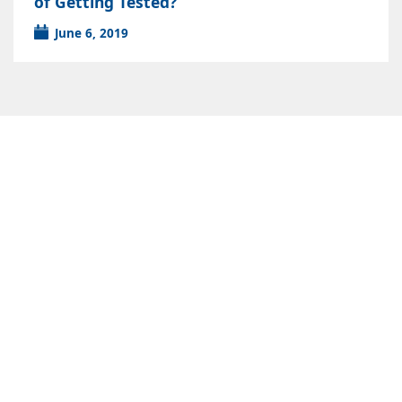
of Getting Tested?
June 6, 2019