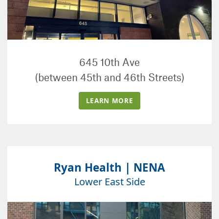
645 10th Ave
(between 45th and 46th Streets)
LEARN MORE
Ryan Health | NENA
Lower East Side