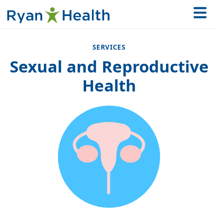
SERVICES
Sexual and Reproductive
Health