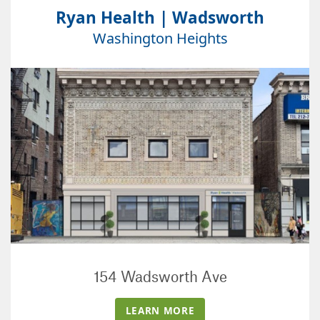
Ryan Health | Wadsworth
Washington Heights
154 Wadsworth Ave
LEARN MORE