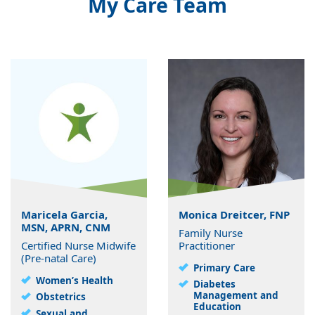
My Care Team
Maricela Garcia,
Monica Dreitcer, FNP
MSN, APRN, CNM
Family Nurse
Certified Nurse Midwife
Practitioner
(Pre-natal Care)
Primary Care
Women’s Health
Diabetes
Management and
Obstetrics
Education
Sexual and