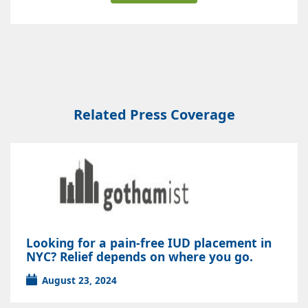
Related Press Coverage
Looking for a pain-free IUD placement in
NYC? Relief depends on where you go.
August 23, 2024