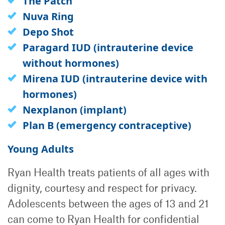
The Patch
Nuva Ring
Depo Shot
Paragard IUD (intrauterine device
without hormones)
Mirena IUD (intrauterine device with
hormones)
Nexplanon (implant)
Plan B (emergency contraceptive)
Young Adults
Ryan Health treats patients of all ages with
dignity, courtesy and respect for privacy.
Adolescents between the ages of 13 and 21
can come to Ryan Health for confidential