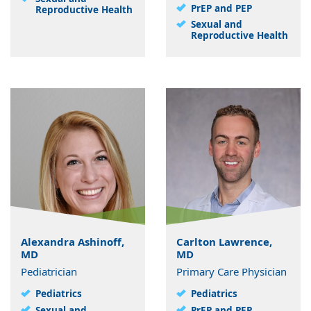
PrEP and PEP
Reproductive Health
Sexual and
Reproductive Health
Alexandra Ashinoff,
Carlton Lawrence,
MD
MD
Pediatrician
Primary Care Physician
Pediatrics
Pediatrics
Sexual and
PrEP and PEP