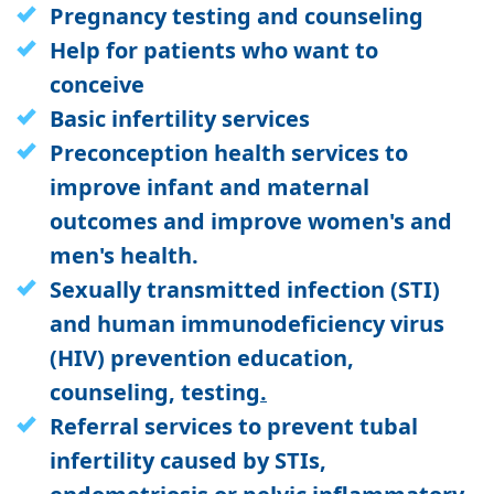
Pregnancy testing and counseling
Help for patients who want to
conceive
Basic infertility services
Preconception health services to
improve infant and maternal
outcomes and improve women's and
men's health.
Sexually transmitted infection (STI)
and human immunodeficiency virus
(HIV) prevention education,
counseling, testing
.
Referral services to prevent tubal
infertility caused by STIs,