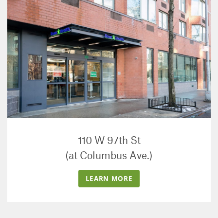
110 W 97th St
(at Columbus Ave.)
LEARN MORE